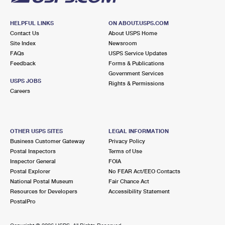
HELPFUL LINKS
ON ABOUT.USPS.COM
Contact Us
About USPS Home
Site Index
Newsroom
FAQs
USPS Service Updates
Feedback
Forms & Publications
Government Services
USPS JOBS
Rights & Permissions
Careers
OTHER USPS SITES
LEGAL INFORMATION
Business Customer Gateway
Privacy Policy
Postal Inspectors
Terms of Use
Inspector General
FOIA
Postal Explorer
No FEAR Act/EEO Contacts
National Postal Museum
Fair Chance Act
Resources for Developers
Accessibility Statement
PostalPro