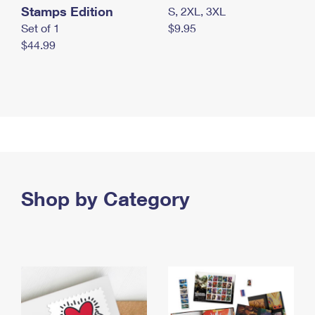
Stamps Edition
S, 2XL, 3XL
Set of 1
$9.95
$44.99
Shop by Category