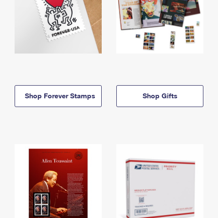
Shop Forever Stamps
Shop Gifts