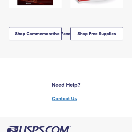
Shop Commemorative Panels
Shop Free Supplies
Need Help?
Contact Us