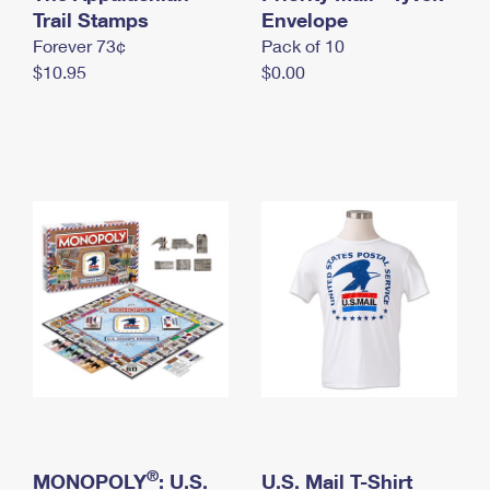
International Business Shipping
Trail Stamps
First-Class Mail International
Envelope
Money Orders
Forever 73¢
Pack of 10
Managing Business Mail
Filing an International Claim
Filing a Claim
$10.95
$0.00
USPS & Web Tools APIs
Requesting an International Refund
Requesting a Refund
Prices
®
MONOPOLY
: U.S.
U.S. Mail T-Shirt