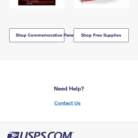
Shop Commemorative Panels
Shop Free Supplies
Need Help?
Contact Us