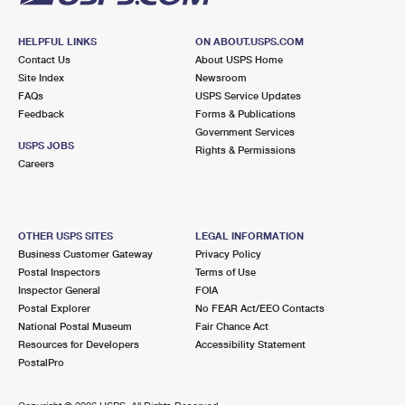
HELPFUL LINKS
ON ABOUT.USPS.COM
Contact Us
About USPS Home
Site Index
Newsroom
FAQs
USPS Service Updates
Feedback
Forms & Publications
Government Services
USPS JOBS
Rights & Permissions
Careers
OTHER USPS SITES
LEGAL INFORMATION
Business Customer Gateway
Privacy Policy
Postal Inspectors
Terms of Use
Inspector General
FOIA
Postal Explorer
No FEAR Act/EEO Contacts
National Postal Museum
Fair Chance Act
Resources for Developers
Accessibility Statement
PostalPro