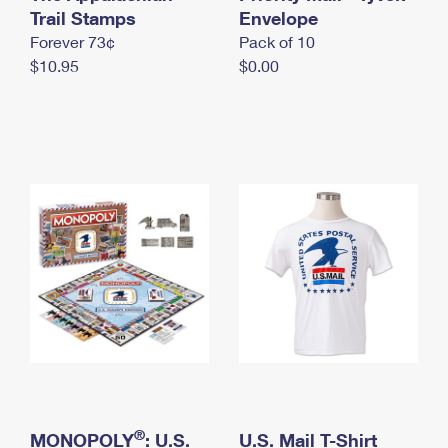
International Business Shipping
Trail Stamps
First-Class Mail International
Envelope
Money Orders
Forever 73¢
Pack of 10
Managing Business Mail
Filing an International Claim
Filing a Claim
$10.95
$0.00
USPS & Web Tools APIs
Requesting an International Refund
Requesting a Refund
Prices
®
MONOPOLY
: U.S.
U.S. Mail T-Shirt