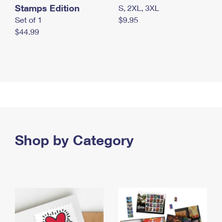
Stamps Edition
S, 2XL, 3XL
Set of 1
$9.95
$44.99
Shop by Category