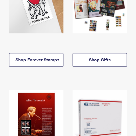
Shop Forever Stamps
Shop Gifts