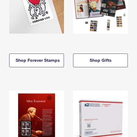
Shop Forever Stamps
Shop Gifts