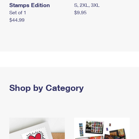
Stamps Edition
S, 2XL, 3XL
Set of 1
$9.95
$44.99
Shop by Category