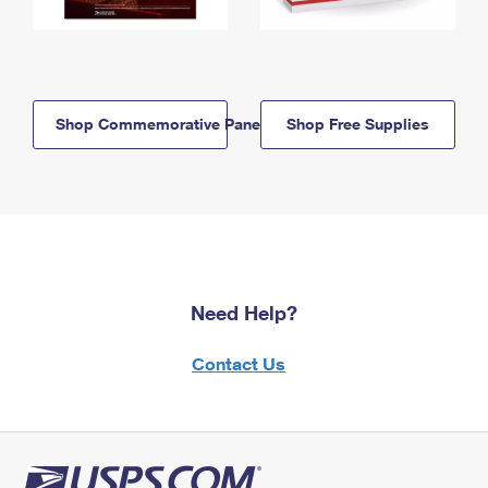
Shop Commemorative Panels
Shop Free Supplies
Need Help?
Contact Us