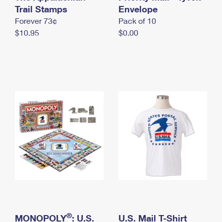
International Business Shipping
Trail Stamps
First-Class Mail International
Envelope
Money Orders
Forever 73¢
Pack of 10
Managing Business Mail
Filing an International Claim
Filing a Claim
$10.95
$0.00
USPS & Web Tools APIs
Requesting an International Refund
Requesting a Refund
Prices
®
MONOPOLY
: U.S.
U.S. Mail T-Shirt