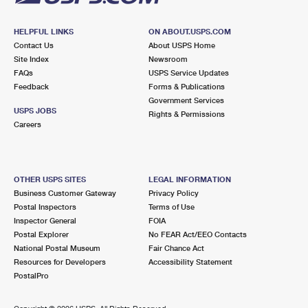
HELPFUL LINKS
ON ABOUT.USPS.COM
Contact Us
About USPS Home
Site Index
Newsroom
FAQs
USPS Service Updates
Feedback
Forms & Publications
Government Services
USPS JOBS
Rights & Permissions
Careers
OTHER USPS SITES
LEGAL INFORMATION
Business Customer Gateway
Privacy Policy
Postal Inspectors
Terms of Use
Inspector General
FOIA
Postal Explorer
No FEAR Act/EEO Contacts
National Postal Museum
Fair Chance Act
Resources for Developers
Accessibility Statement
PostalPro