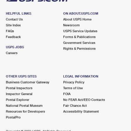
HELPFUL LINKS
ON ABOUT.USPS.COM
Contact Us
About USPS Home
Site Index
Newsroom
FAQs
USPS Service Updates
Feedback
Forms & Publications
Government Services
USPS JOBS
Rights & Permissions
Careers
OTHER USPS SITES
LEGAL INFORMATION
Business Customer Gateway
Privacy Policy
Postal Inspectors
Terms of Use
Inspector General
FOIA
Postal Explorer
No FEAR Act/EEO Contacts
National Postal Museum
Fair Chance Act
Resources for Developers
Accessibility Statement
PostalPro