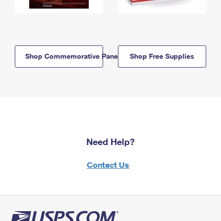
Shop Commemorative Panels
Shop Free Supplies
Need Help?
Contact Us