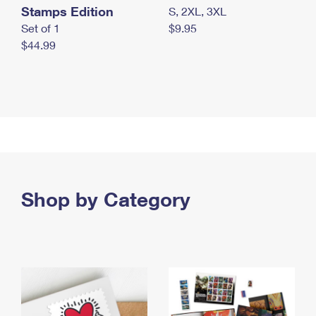
Stamps Edition
S, 2XL, 3XL
Set of 1
$9.95
$44.99
Shop by Category