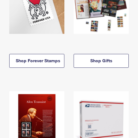
Shop Forever Stamps
Shop Gifts