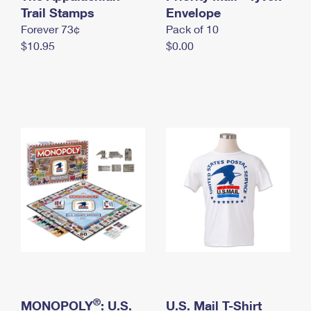
International Business Shipping
Trail Stamps
First-Class Mail International
Envelope
Money Orders
Forever 73¢
Pack of 10
Managing Business Mail
Filing an International Claim
Filing a Claim
$10.95
$0.00
USPS & Web Tools APIs
Requesting an International Refund
Requesting a Refund
Prices
®
MONOPOLY
: U.S.
U.S. Mail T-Shirt