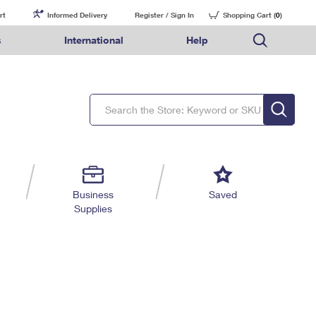
rt
Informed Delivery
Register / Sign In
Shopping Cart (
0
)
s
International
Help
FAQs
Finding Missing Mail
Mail & Shipping Services
Comparing International Shipping Services
USPS Connect
pping
Money Orders
Filing a Claim
Priority Mail Express
Priority Mail Express International
eCommerce
nally
ery
vantage for Business
Returns & Exchanges
Requesting a Refund
PO BOXES
Priority Mail
Priority Mail International
Local
tionally
il
SPS Smart Locker
USPS Ground Advantage
First-Class Package International Service
Postage Options
ions
 Package
ith Mail
PASSPORTS
First-Class Mail
First-Class Mail International
Verifying Postage
ckers
DM
FREE BOXES
Military & Diplomatic Mail
Filing an International Claim
Returns Services
a Services
rinting Services
Business
Saved
Redirecting a Package
Requesting an International Refund
Supplies
Label Broker for Business
lines
 Direct Mail
lopes
Money Orders
International Business Shipping
eceased
il
Filing a Claim
Managing Business Mail
es
 & Incentives
Requesting a Refund
USPS & Web Tools APIs
elivery Marketing
Prices