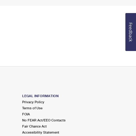
Feedback
LEGAL INFORMATION
Privacy Policy
Terms of Use
FOIA
No FEAR Act/EEO Contacts
Fair Chance Act
Accessibility Statement