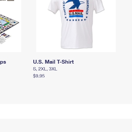
mps
U.S. Mail T-Shirt
S, 2XL, 3XL
$9.95