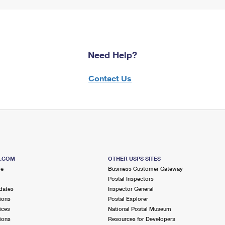
Need Help?
Contact Us
S.COM
OTHER USPS SITES
me
Business Customer Gateway
Postal Inspectors
dates
Inspector General
ions
Postal Explorer
ices
National Postal Museum
ions
Resources for Developers