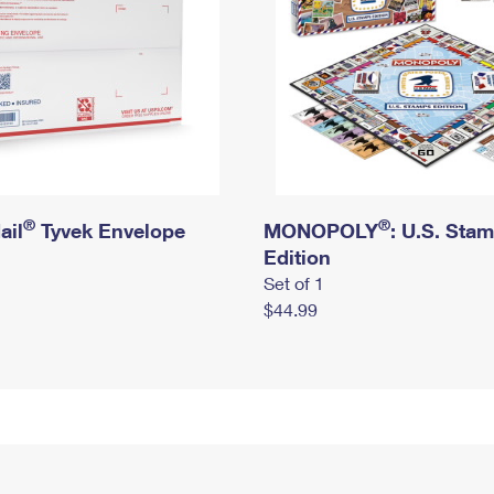
®
®
ail
Tyvek Envelope
MONOPOLY
: U.S. Sta
Edition
Set of 1
$44.99