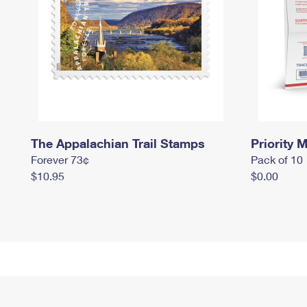
The Appalachian Trail Stamps
Priority M
Forever 73¢
Pack of 10
$10.95
$0.00