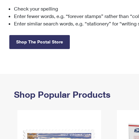
Check your spelling
Change My
Rent/
Address
PO
Enter fewer words, e.g. “forever stamps” rather than “co
Enter similar search words, e.g. “stationery” for “writing
Shop The Postal Store
Shop Popular Products