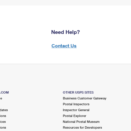
Need Help?
Contact Us
S.COM
OTHER USPS SITES
me
Business Customer Gateway
Postal Inspectors
dates
Inspector General
ions
Postal Explorer
ices
National Postal Museum
ions
Resources for Developers