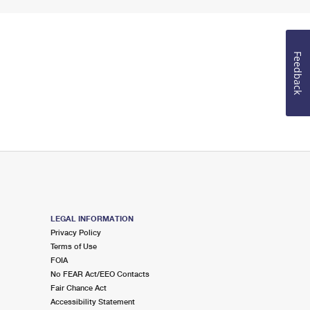
Feedback
LEGAL INFORMATION
Privacy Policy
Terms of Use
FOIA
No FEAR Act/EEO Contacts
Fair Chance Act
Accessibility Statement