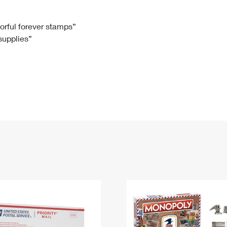
Tracking
Rent or Renew PO Box
Business Supplies
Renew a
Free Boxes
Click-N-Ship
Look Up
 Box
HS Codes
lorful forever stamps”
 supplies”
Transit Time Map