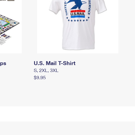
mps
U.S. Mail T-Shirt
S, 2XL, 3XL
$9.95