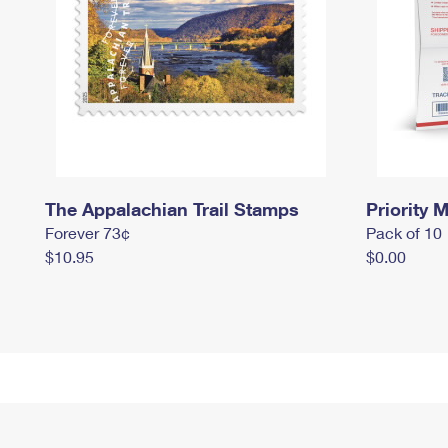
The Appalachian Trail Stamps
Priority M
Forever 73¢
Pack of 10
$10.95
$0.00