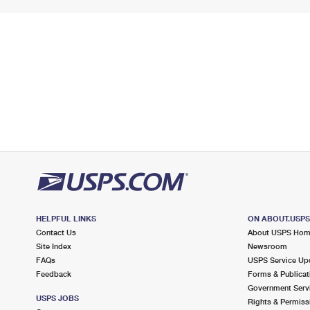
HELPFUL LINKS
ON ABOUT.USP
Contact Us
About USPS Ho
Site Index
Newsroom
FAQs
USPS Service Up
Feedback
Forms & Publicat
Government Serv
USPS JOBS
Rights & Permiss