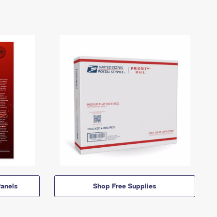
anels
Shop Free Supplies