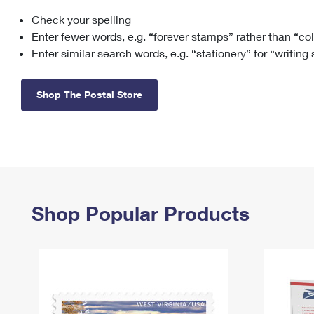
Check your spelling
Change My
Rent/
Address
PO
Enter fewer words, e.g. “forever stamps” rather than “co
Enter similar search words, e.g. “stationery” for “writing
Shop The Postal Store
Shop Popular Products