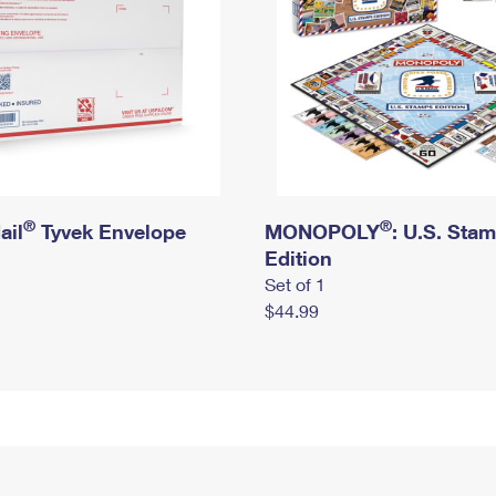
®
®
ail
Tyvek Envelope
MONOPOLY
: U.S. Sta
Edition
Set of 1
$44.99