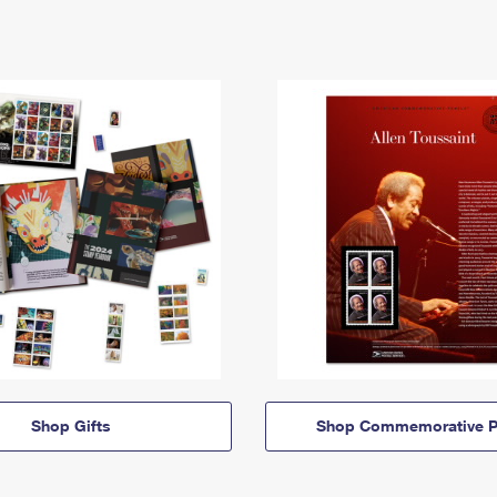
Shop Gifts
Shop Commemorative P