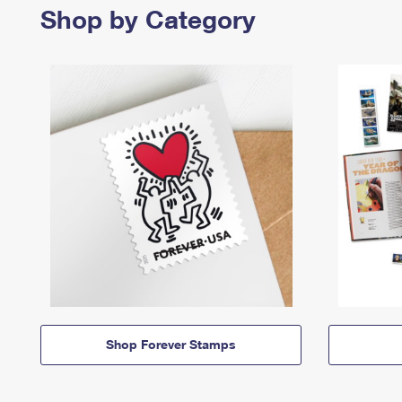
Shop by Category
Shop Forever Stamps