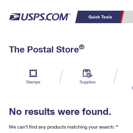
Quick Tools
C
Top Searches
®
The Postal Store
PO BOXES
PASSPORTS
Track a Package
Inf
P
Del
FREE BOXES
L
Stamps
Supplies
P
Schedule a
Calcula
Pickup
No results were found.
We can’t find any products matching your search:
‘’