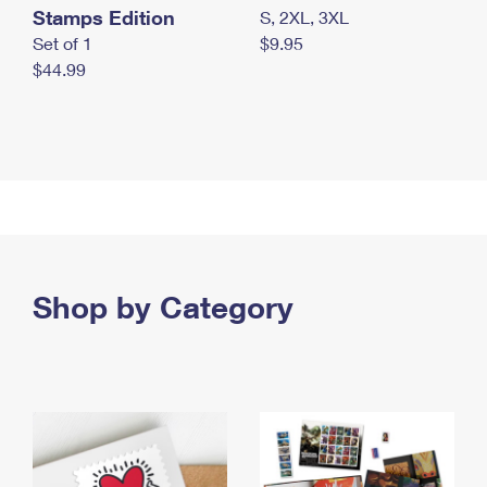
Stamps Edition
S, 2XL, 3XL
Set of 1
$9.95
$44.99
Shop by Category