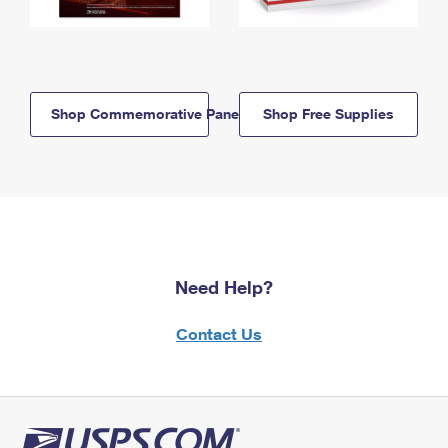
Shop Commemorative Panels
Shop Free Supplies
Need Help?
Contact Us