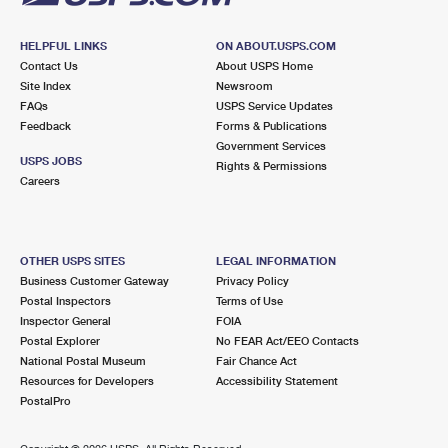
HELPFUL LINKS
ON ABOUT.USPS.COM
Contact Us
About USPS Home
Site Index
Newsroom
FAQs
USPS Service Updates
Feedback
Forms & Publications
Government Services
USPS JOBS
Rights & Permissions
Careers
OTHER USPS SITES
LEGAL INFORMATION
Business Customer Gateway
Privacy Policy
Postal Inspectors
Terms of Use
Inspector General
FOIA
Postal Explorer
No FEAR Act/EEO Contacts
National Postal Museum
Fair Chance Act
Resources for Developers
Accessibility Statement
PostalPro