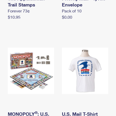
International Business Shipping
Trail Stamps
First-Class Mail International
Envelope
Money Orders
Forever 73¢
Pack of 10
Managing Business Mail
Filing an International Claim
Filing a Claim
$10.95
$0.00
USPS & Web Tools APIs
Requesting an International Refund
Requesting a Refund
Prices
®
MONOPOLY
: U.S.
U.S. Mail T-Shirt