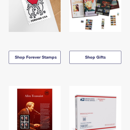
Shop Forever Stamps
Shop Gifts