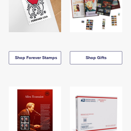
Shop Forever Stamps
Shop Gifts