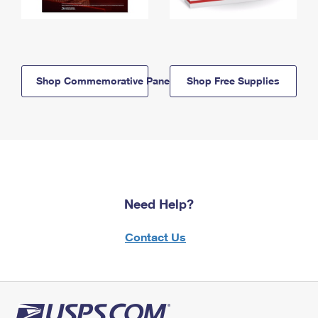
Shop Commemorative Panels
Shop Free Supplies
Need Help?
Contact Us