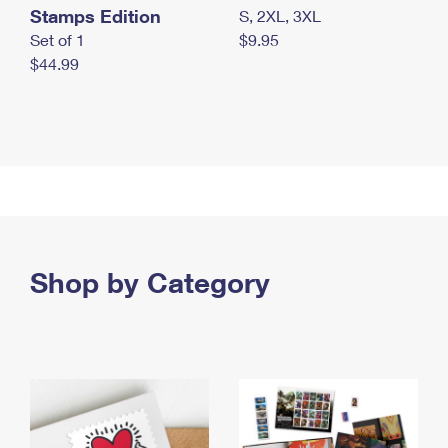
Stamps Edition
S, 2XL, 3XL
Set of 1
$9.95
$44.99
Shop by Category