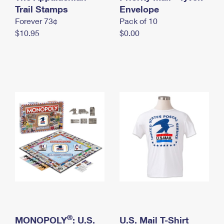
International Business Shipping
Trail Stamps
First-Class Mail International
Envelope
Money Orders
Forever 73¢
Pack of 10
Managing Business Mail
Filing an International Claim
Filing a Claim
$10.95
$0.00
USPS & Web Tools APIs
Requesting an International Refund
Requesting a Refund
Prices
®
MONOPOLY
: U.S.
U.S. Mail T-Shirt