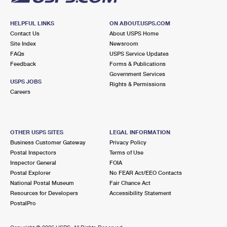
HELPFUL LINKS
ON ABOUT.USPS.COM
Contact Us
About USPS Home
Site Index
Newsroom
FAQs
USPS Service Updates
Feedback
Forms & Publications
Government Services
USPS JOBS
Rights & Permissions
Careers
OTHER USPS SITES
LEGAL INFORMATION
Business Customer Gateway
Privacy Policy
Postal Inspectors
Terms of Use
Inspector General
FOIA
Postal Explorer
No FEAR Act/EEO Contacts
National Postal Museum
Fair Chance Act
Resources for Developers
Accessibility Statement
PostalPro