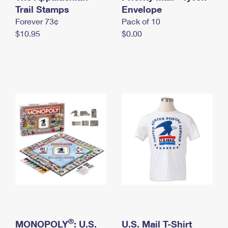
International Business Shipping
Trail Stamps
First-Class Mail International
Envelope
Money Orders
Forever 73¢
Pack of 10
Managing Business Mail
Filing an International Claim
Filing a Claim
$10.95
$0.00
USPS & Web Tools APIs
Requesting an International Refund
Requesting a Refund
Prices
®
MONOPOLY
: U.S.
U.S. Mail T-Shirt