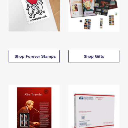
Shop Forever Stamps
Shop Gifts