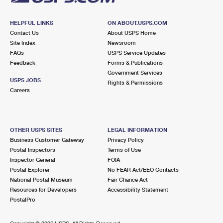
HELPFUL LINKS
ON ABOUT.USPS.COM
Contact Us
About USPS Home
Site Index
Newsroom
FAQs
USPS Service Updates
Feedback
Forms & Publications
Government Services
USPS JOBS
Rights & Permissions
Careers
OTHER USPS SITES
LEGAL INFORMATION
Business Customer Gateway
Privacy Policy
Postal Inspectors
Terms of Use
Inspector General
FOIA
Postal Explorer
No FEAR Act/EEO Contacts
National Postal Museum
Fair Chance Act
Resources for Developers
Accessibility Statement
PostalPro