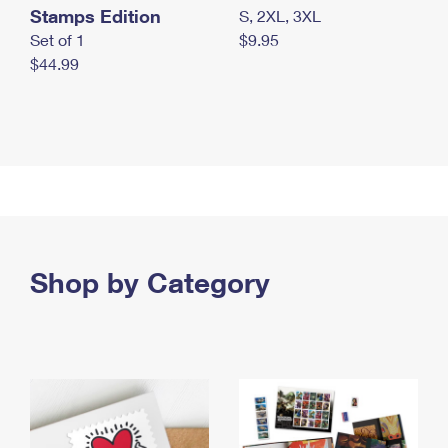
Stamps Edition
S, 2XL, 3XL
Set of 1
$9.95
$44.99
Shop by Category