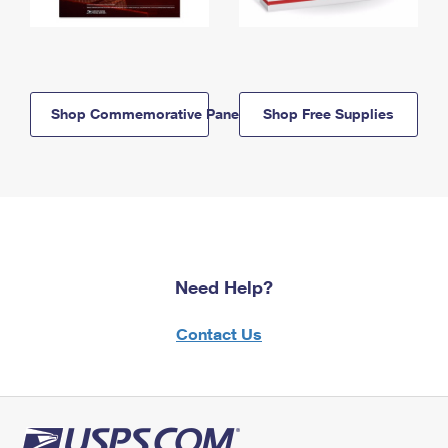
Shop Commemorative Panels
Shop Free Supplies
Need Help?
Contact Us