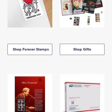
Shop Forever Stamps
Shop Gifts