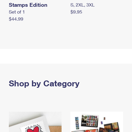
Stamps Edition
S, 2XL, 3XL
Set of 1
$9.95
$44.99
Shop by Category