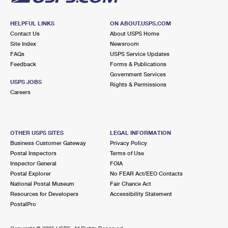
HELPFUL LINKS
ON ABOUT.USPS.COM
Contact Us
About USPS Home
Site Index
Newsroom
FAQs
USPS Service Updates
Feedback
Forms & Publications
Government Services
USPS JOBS
Rights & Permissions
Careers
OTHER USPS SITES
LEGAL INFORMATION
Business Customer Gateway
Privacy Policy
Postal Inspectors
Terms of Use
Inspector General
FOIA
Postal Explorer
No FEAR Act/EEO Contacts
National Postal Museum
Fair Chance Act
Resources for Developers
Accessibility Statement
PostalPro