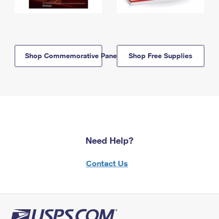
Shop Commemorative Panels
Shop Free Supplies
Need Help?
Contact Us