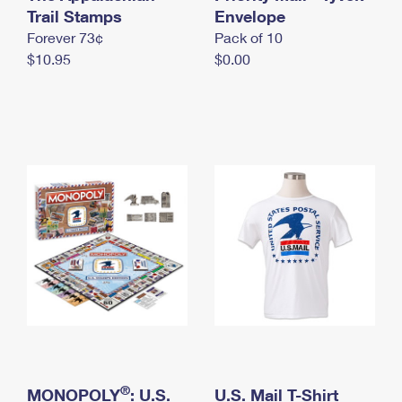
International Business Shipping
Trail Stamps
First-Class Mail International
Envelope
Money Orders
Forever 73¢
Pack of 10
Managing Business Mail
Filing an International Claim
Filing a Claim
$10.95
$0.00
USPS & Web Tools APIs
Requesting an International Refund
Requesting a Refund
Prices
®
MONOPOLY
: U.S.
U.S. Mail T-Shirt