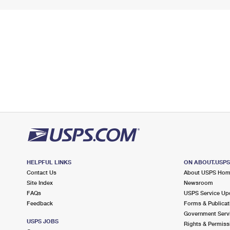
HELPFUL LINKS
ON ABOUT.USP
Contact Us
About USPS Ho
Site Index
Newsroom
FAQs
USPS Service Up
Feedback
Forms & Publicat
Government Serv
USPS JOBS
Rights & Permiss