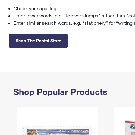
Check your spelling
Change My
Rent/
Address
PO
Enter fewer words, e.g. “forever stamps” rather than “co
Enter similar search words, e.g. “stationery” for “writing
Shop The Postal Store
Shop Popular Products