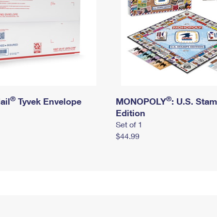
®
®
ail
Tyvek Envelope
MONOPOLY
: U.S. Sta
Edition
Set of 1
$44.99