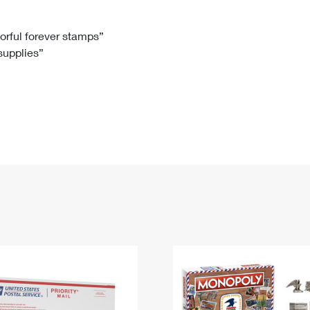
Tracking
Rent or Renew PO Box
Business Supplies
Renew a
Free Boxes
Click-N-Ship
Look Up
 Box
HS Codes
lorful forever stamps”
 supplies”
Transit Time Map