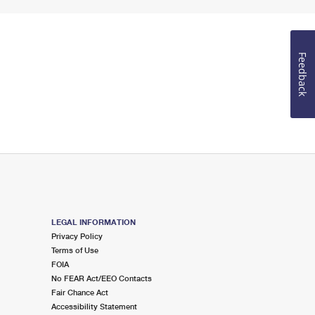
Feedback
LEGAL INFORMATION
Privacy Policy
Terms of Use
FOIA
No FEAR Act/EEO Contacts
Fair Chance Act
Accessibility Statement