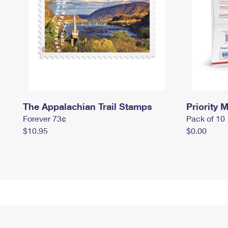
The Appalachian Trail Stamps
Priority M
Forever 73¢
Pack of 10
$10.95
$0.00