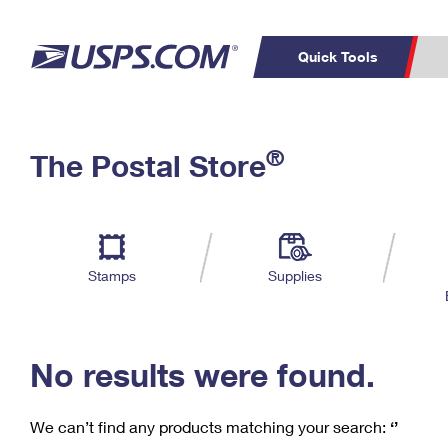
Quick Tools
C
Top Searches
®
The Postal Store
PO BOXES
PASSPORTS
Track a Package
Inf
P
Del
FREE BOXES
L
Stamps
Supplies
P
Schedule a
Calcula
Pickup
No results were found.
We can’t find any products matching your search:
‘’