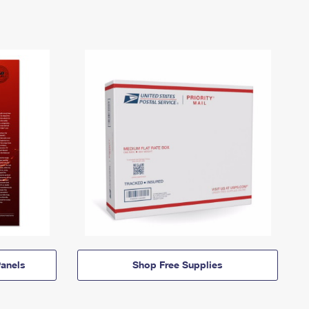
anels
Shop Free Supplies