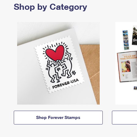
Shop by Category
Shop Forever Stamps