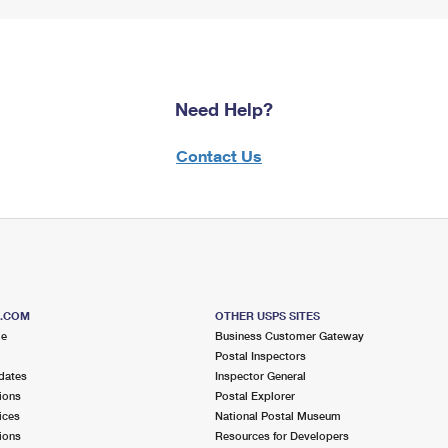
Need Help?
Contact Us
S.COM
OTHER USPS SITES
me
Business Customer Gateway
Postal Inspectors
dates
Inspector General
ions
Postal Explorer
ices
National Postal Museum
ions
Resources for Developers