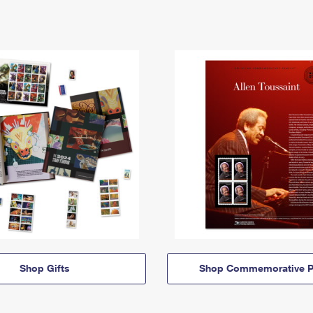
Shop Gifts
Shop Commemorative P