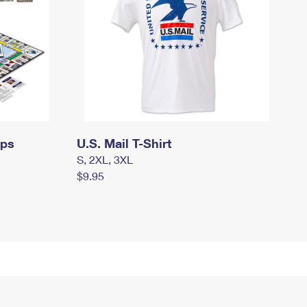
mps
U.S. Mail T-Shirt
S, 2XL, 3XL
$9.95