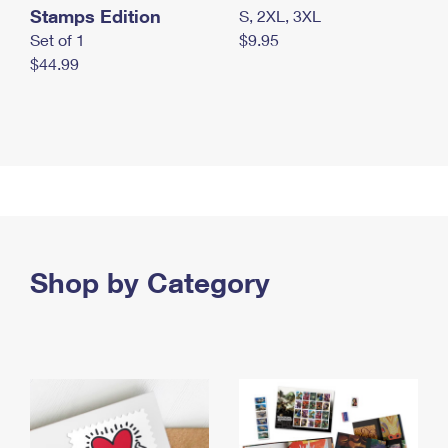
Stamps Edition
S, 2XL, 3XL
Set of 1
$9.95
$44.99
Shop by Category