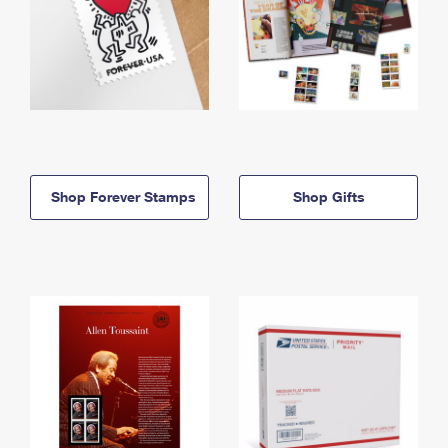
Shop Forever Stamps
Shop Gifts