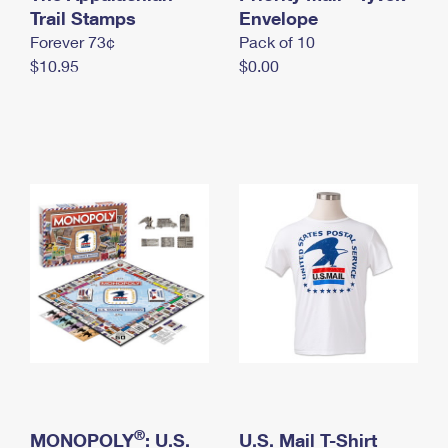
International Business Shipping
Trail Stamps
First-Class Mail International
Envelope
Money Orders
Forever 73¢
Pack of 10
Managing Business Mail
Filing an International Claim
Filing a Claim
$10.95
$0.00
USPS & Web Tools APIs
Requesting an International Refund
Requesting a Refund
Prices
®
MONOPOLY
: U.S.
U.S. Mail T-Shirt