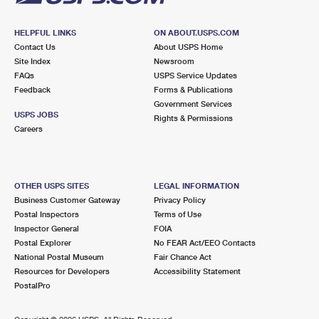
HELPFUL LINKS
ON ABOUT.USPS.COM
Contact Us
About USPS Home
Site Index
Newsroom
FAQs
USPS Service Updates
Feedback
Forms & Publications
Government Services
USPS JOBS
Rights & Permissions
Careers
OTHER USPS SITES
LEGAL INFORMATION
Business Customer Gateway
Privacy Policy
Postal Inspectors
Terms of Use
Inspector General
FOIA
Postal Explorer
No FEAR Act/EEO Contacts
National Postal Museum
Fair Chance Act
Resources for Developers
Accessibility Statement
PostalPro