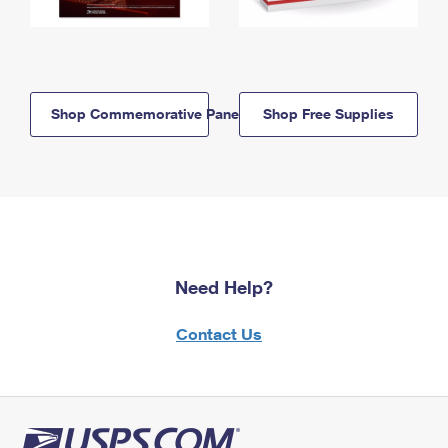
Shop Commemorative Panels
Shop Free Supplies
Need Help?
Contact Us