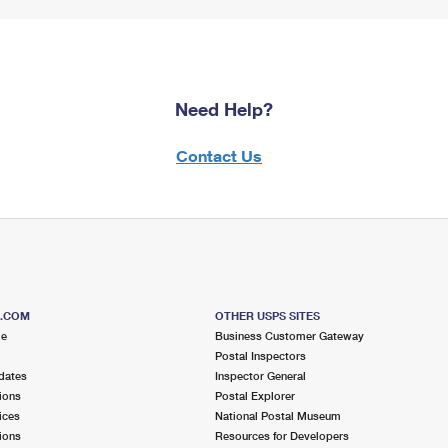
Need Help?
Contact Us
S.COM
OTHER USPS SITES
me
Business Customer Gateway
Postal Inspectors
dates
Inspector General
ions
Postal Explorer
ices
National Postal Museum
ions
Resources for Developers