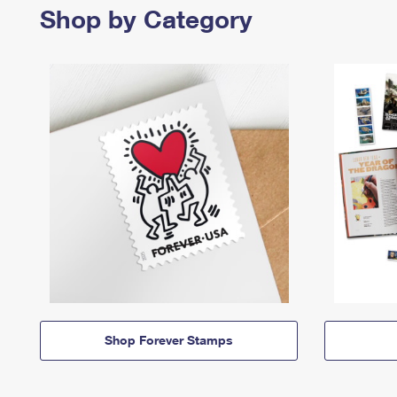
Shop by Category
Shop Forever Stamps