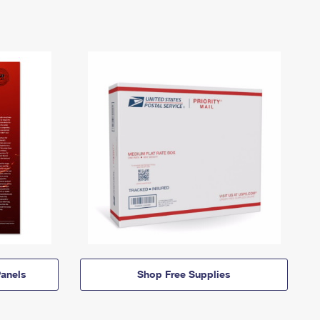
anels
Shop Free Supplies