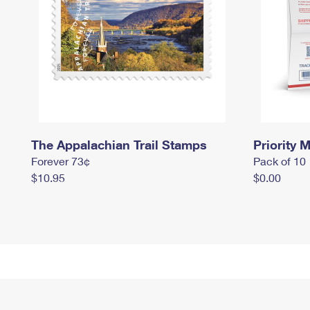
The Appalachian Trail Stamps
Priority M
Forever 73¢
Pack of 10
$10.95
$0.00