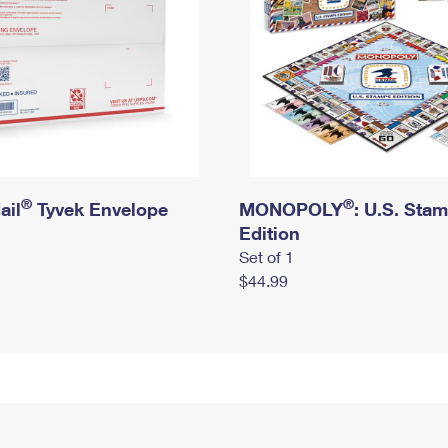
®
®
ail
Tyvek Envelope
MONOPOLY
: U.S. Sta
Edition
Set of 1
$44.99