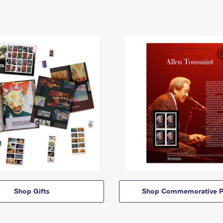
Shop Gifts
Shop Commemorative P