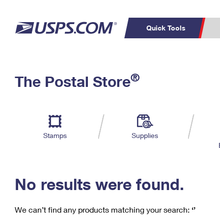
Quick Tools
C
Top Searches
®
The Postal Store
PO BOXES
PASSPORTS
Track a Package
Inf
P
Del
FREE BOXES
L
Stamps
Supplies
P
Schedule a
Calcula
Pickup
No results were found.
We can’t find any products matching your search:
‘’