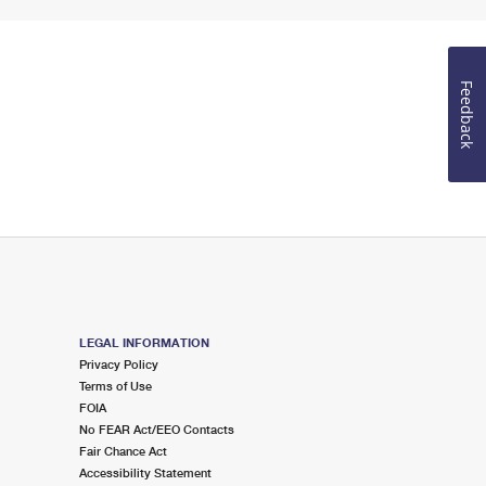
Feedback
LEGAL INFORMATION
Privacy Policy
Terms of Use
FOIA
No FEAR Act/EEO Contacts
Fair Chance Act
Accessibility Statement