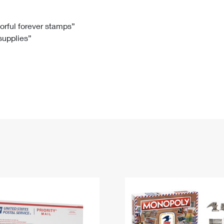
Tracking
Rent or Renew PO Box
Business Supplies
Renew a
Free Boxes
Click-N-Ship
Look Up
 Box
HS Codes
lorful forever stamps”
 supplies”
Transit Time Map