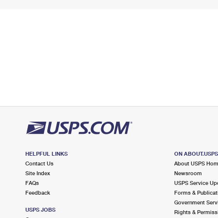
HELPFUL LINKS
ON ABOUT.USP
Contact Us
About USPS Ho
Site Index
Newsroom
FAQs
USPS Service Up
Feedback
Forms & Publicat
Government Serv
USPS JOBS
Rights & Permiss