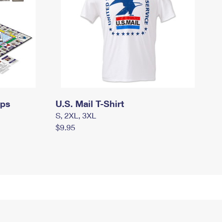
mps
U.S. Mail T-Shirt
S, 2XL, 3XL
$9.95