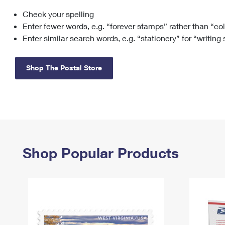
Check your spelling
Change My
Rent/
Address
PO
Enter fewer words, e.g. “forever stamps” rather than “co
Enter similar search words, e.g. “stationery” for “writing
Shop The Postal Store
Shop Popular Products