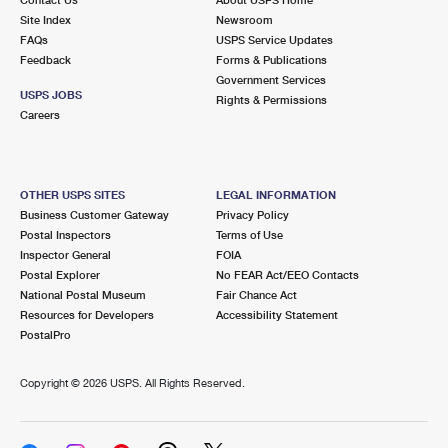
International Business Shipping
First-Class Mail International
Site Index
Money Orders
Newsroom
FAQs
USPS Service Updates
Managing Business Mail
Filing an International Claim
Feedback
Forms & Publications
Filing a Claim
Government Services
USPS & Web Tools APIs
USPS JOBS
Requesting an International Refund
Rights & Permissions
Requesting a Refund
Careers
Prices
OTHER USPS SITES
LEGAL INFORMATION
Business Customer Gateway
Privacy Policy
Postal Inspectors
Terms of Use
Inspector General
FOIA
Postal Explorer
No FEAR Act/EEO Contacts
National Postal Museum
Fair Chance Act
Resources for Developers
Accessibility Statement
PostalPro
Copyright ©
2026 USPS. All Rights Reserved.