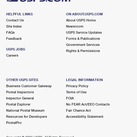
HELPFUL LINKS
ON ABOUT.USPS.COM
Contact Us
About USPS Home
Site Index
Newsroom
FAQs
USPS Service Updates
Feedback
Forms & Publications
Government Services
USPS JOBS
Rights & Permissions
Careers
OTHER USPS SITES
LEGAL INFORMATION
Business Customer Gateway
Privacy Policy
Postal Inspectors
Terms of Use
Inspector General
FOIA
Postal Explorer
No FEAR Act/EEO Contacts
National Postal Museum
Fair Chance Act
Resources for Developers
Accessibility Statement
PostalPro