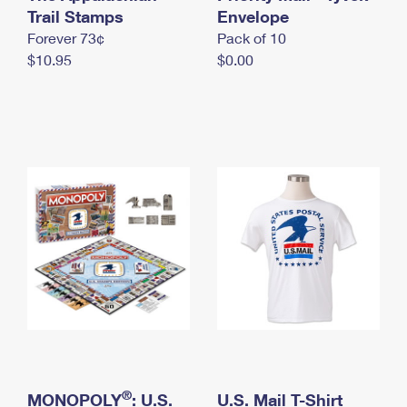
International Business Shipping
Trail Stamps
First-Class Mail International
Envelope
Money Orders
Forever 73¢
Pack of 10
Managing Business Mail
Filing an International Claim
Filing a Claim
$10.95
$0.00
USPS & Web Tools APIs
Requesting an International Refund
Requesting a Refund
Prices
®
MONOPOLY
: U.S.
U.S. Mail T-Shirt