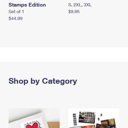
Stamps Edition
S, 2XL, 3XL
Set of 1
$9.95
$44.99
Shop by Category