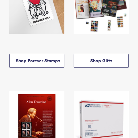
Shop Forever Stamps
Shop Gifts