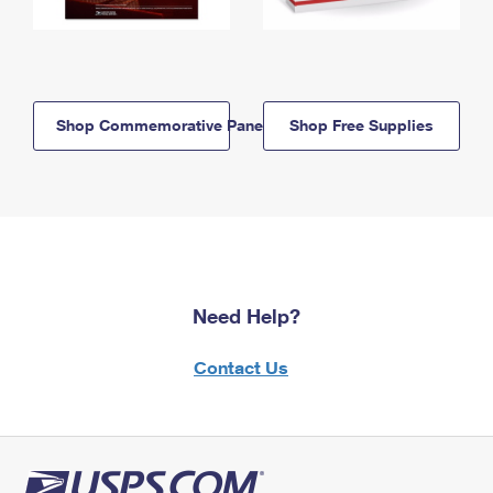
Shop Commemorative Panels
Shop Free Supplies
Need Help?
Contact Us