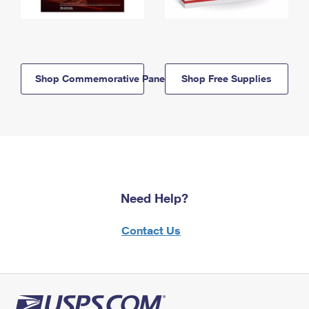
Shop Commemorative Panels
Shop Free Supplies
Need Help?
Contact Us