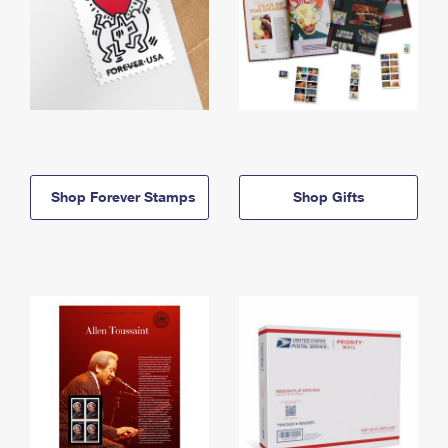
Shop Forever Stamps
Shop Gifts