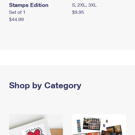
Stamps Edition
S, 2XL, 3XL
Set of 1
$9.95
$44.99
Shop by Category