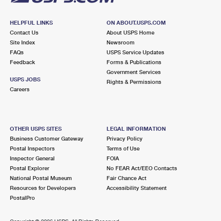
HELPFUL LINKS
ON ABOUT.USPS.COM
Contact Us
About USPS Home
Site Index
Newsroom
FAQs
USPS Service Updates
Feedback
Forms & Publications
Government Services
USPS JOBS
Rights & Permissions
Careers
OTHER USPS SITES
LEGAL INFORMATION
Business Customer Gateway
Privacy Policy
Postal Inspectors
Terms of Use
Inspector General
FOIA
Postal Explorer
No FEAR Act/EEO Contacts
National Postal Museum
Fair Chance Act
Resources for Developers
Accessibility Statement
PostalPro