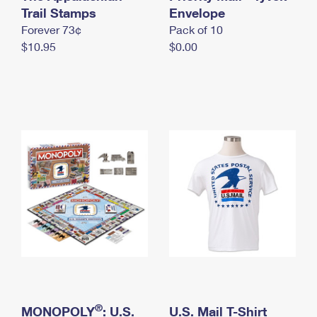
International Business Shipping
Trail Stamps
First-Class Mail International
Envelope
Money Orders
Forever 73¢
Pack of 10
Managing Business Mail
Filing an International Claim
Filing a Claim
$10.95
$0.00
USPS & Web Tools APIs
Requesting an International Refund
Requesting a Refund
Prices
®
MONOPOLY
: U.S.
U.S. Mail T-Shirt