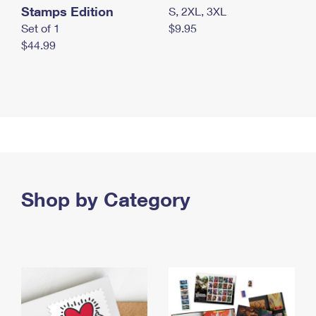
Stamps Edition
S, 2XL, 3XL
Set of 1
$9.95
$44.99
Shop by Category