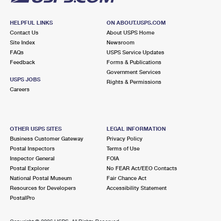
HELPFUL LINKS
ON ABOUT.USPS.COM
Contact Us
About USPS Home
Site Index
Newsroom
FAQs
USPS Service Updates
Feedback
Forms & Publications
Government Services
USPS JOBS
Rights & Permissions
Careers
OTHER USPS SITES
LEGAL INFORMATION
Business Customer Gateway
Privacy Policy
Postal Inspectors
Terms of Use
Inspector General
FOIA
Postal Explorer
No FEAR Act/EEO Contacts
National Postal Museum
Fair Chance Act
Resources for Developers
Accessibility Statement
PostalPro