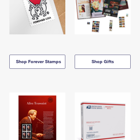
Shop Forever Stamps
Shop Gifts