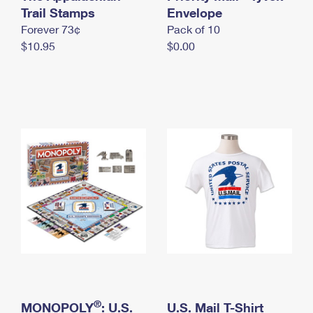
International Business Shipping
Trail Stamps
First-Class Mail International
Envelope
Money Orders
Forever 73¢
Pack of 10
Managing Business Mail
Filing an International Claim
Filing a Claim
$10.95
$0.00
USPS & Web Tools APIs
Requesting an International Refund
Requesting a Refund
Prices
®
MONOPOLY
: U.S.
U.S. Mail T-Shirt