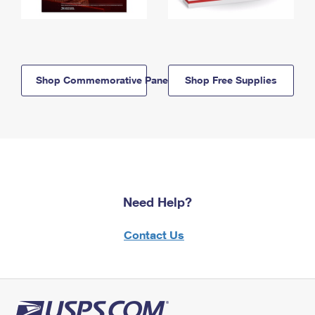
Shop Commemorative Panels
Shop Free Supplies
Need Help?
Contact Us