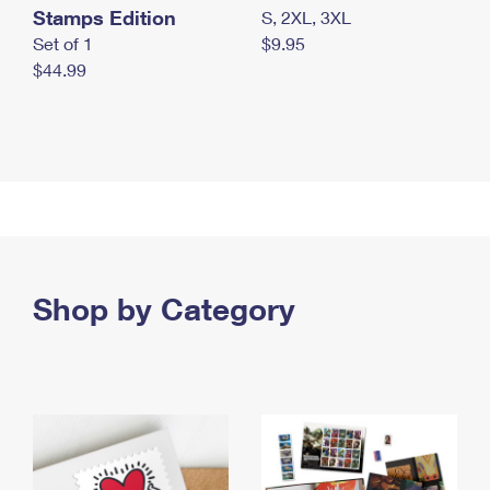
Stamps Edition
S, 2XL, 3XL
Set of 1
$9.95
$44.99
Shop by Category