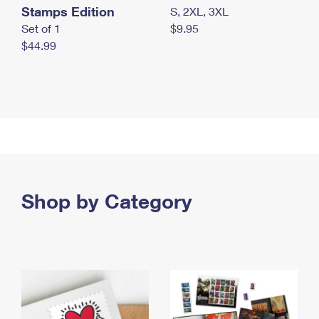
Stamps Edition
S, 2XL, 3XL
Set of 1
$9.95
$44.99
Shop by Category