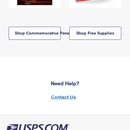
Shop Commemorative Panels
Shop Free Supplies
Need Help?
Contact Us