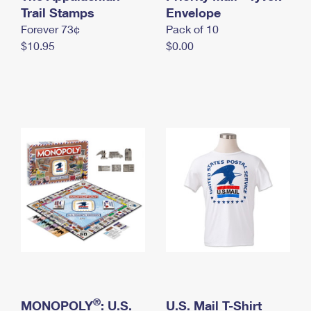
International Business Shipping
Trail Stamps
First-Class Mail International
Envelope
Money Orders
Forever 73¢
Pack of 10
Managing Business Mail
Filing an International Claim
Filing a Claim
$10.95
$0.00
USPS & Web Tools APIs
Requesting an International Refund
Requesting a Refund
Prices
®
MONOPOLY
: U.S.
U.S. Mail T-Shirt