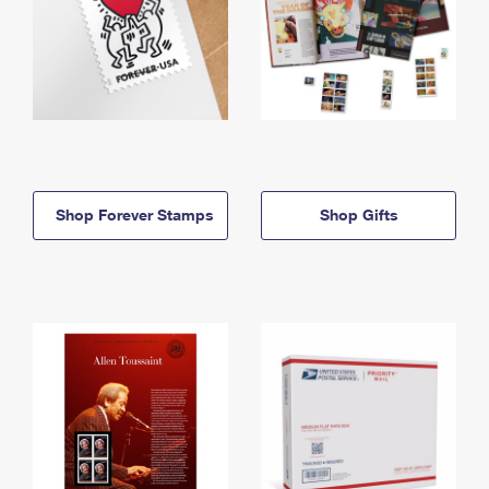
Shop Forever Stamps
Shop Gifts