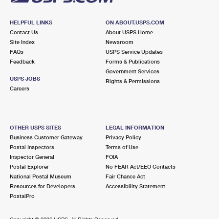
HELPFUL LINKS
ON ABOUT.USPS.COM
Contact Us
About USPS Home
Site Index
Newsroom
FAQs
USPS Service Updates
Feedback
Forms & Publications
Government Services
USPS JOBS
Rights & Permissions
Careers
OTHER USPS SITES
LEGAL INFORMATION
Business Customer Gateway
Privacy Policy
Postal Inspectors
Terms of Use
Inspector General
FOIA
Postal Explorer
No FEAR Act/EEO Contacts
National Postal Museum
Fair Chance Act
Resources for Developers
Accessibility Statement
PostalPro