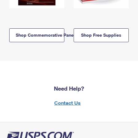
Shop Commemorative Panels
Shop Free Supplies
Need Help?
Contact Us