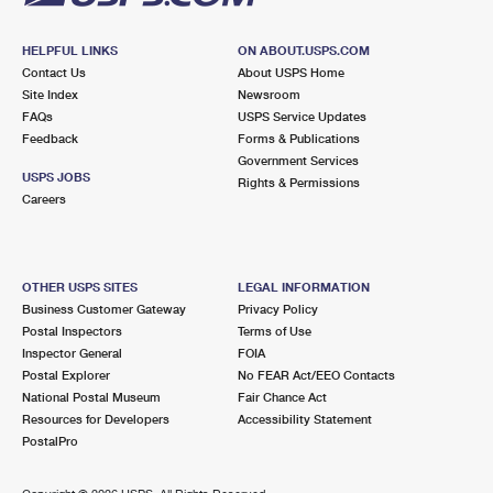
HELPFUL LINKS
ON ABOUT.USPS.COM
Contact Us
About USPS Home
Site Index
Newsroom
FAQs
USPS Service Updates
Feedback
Forms & Publications
Government Services
USPS JOBS
Rights & Permissions
Careers
OTHER USPS SITES
LEGAL INFORMATION
Business Customer Gateway
Privacy Policy
Postal Inspectors
Terms of Use
Inspector General
FOIA
Postal Explorer
No FEAR Act/EEO Contacts
National Postal Museum
Fair Chance Act
Resources for Developers
Accessibility Statement
PostalPro