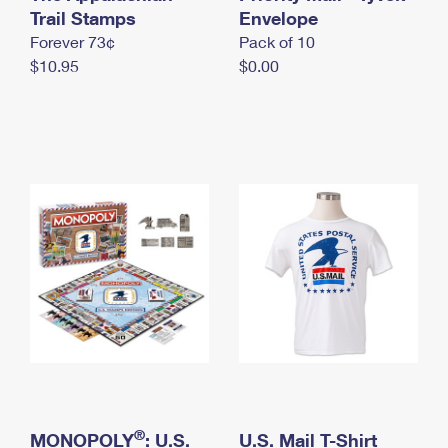
International Business Shipping
Trail Stamps
First-Class Mail International
Envelope
Money Orders
Forever 73¢
Pack of 10
Managing Business Mail
Filing an International Claim
Filing a Claim
$10.95
$0.00
USPS & Web Tools APIs
Requesting an International Refund
Requesting a Refund
Prices
®
MONOPOLY
: U.S.
U.S. Mail T-Shirt