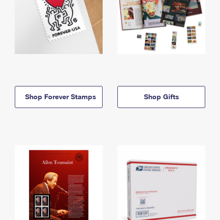
Shop Forever Stamps
Shop Gifts