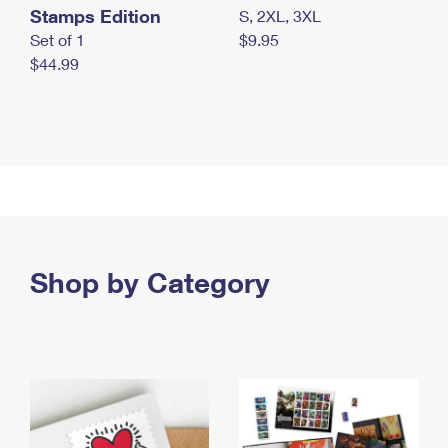
Stamps Edition
S, 2XL, 3XL
Set of 1
$9.95
$44.99
Shop by Category