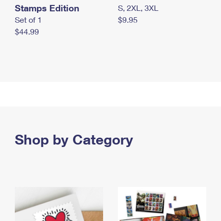
Stamps Edition
S, 2XL, 3XL
Set of 1
$9.95
$44.99
Shop by Category