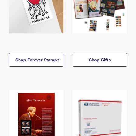
Shop Forever Stamps
Shop Gifts