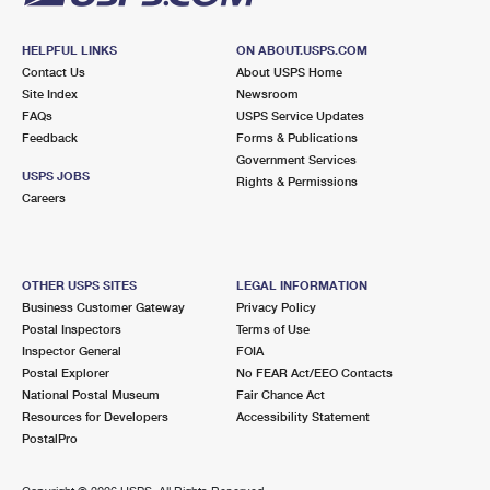
HELPFUL LINKS
ON ABOUT.USPS.COM
Contact Us
About USPS Home
Site Index
Newsroom
FAQs
USPS Service Updates
Feedback
Forms & Publications
Government Services
USPS JOBS
Rights & Permissions
Careers
OTHER USPS SITES
LEGAL INFORMATION
Business Customer Gateway
Privacy Policy
Postal Inspectors
Terms of Use
Inspector General
FOIA
Postal Explorer
No FEAR Act/EEO Contacts
National Postal Museum
Fair Chance Act
Resources for Developers
Accessibility Statement
PostalPro