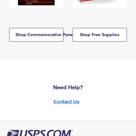
Shop Commemorative Panels
Shop Free Supplies
Need Help?
Contact Us