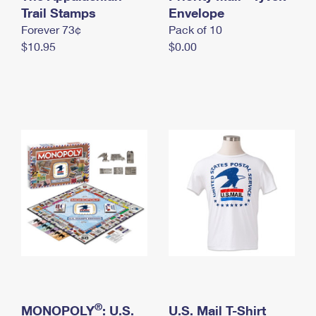
International Business Shipping
Trail Stamps
First-Class Mail International
Envelope
Money Orders
Forever 73¢
Pack of 10
Managing Business Mail
Filing an International Claim
Filing a Claim
$10.95
$0.00
USPS & Web Tools APIs
Requesting an International Refund
Requesting a Refund
Prices
®
MONOPOLY
: U.S.
U.S. Mail T-Shirt