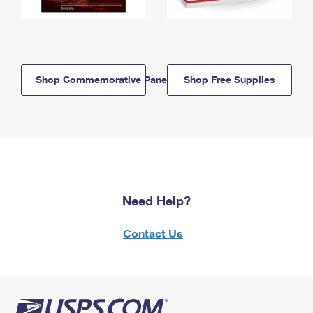
Shop Commemorative Panels
Shop Free Supplies
Need Help?
Contact Us