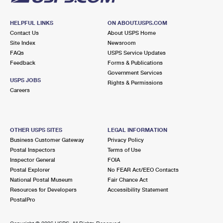
HELPFUL LINKS
ON ABOUT.USPS.COM
Contact Us
About USPS Home
Site Index
Newsroom
FAQs
USPS Service Updates
Feedback
Forms & Publications
Government Services
USPS JOBS
Rights & Permissions
Careers
OTHER USPS SITES
LEGAL INFORMATION
Business Customer Gateway
Privacy Policy
Postal Inspectors
Terms of Use
Inspector General
FOIA
Postal Explorer
No FEAR Act/EEO Contacts
National Postal Museum
Fair Chance Act
Resources for Developers
Accessibility Statement
PostalPro