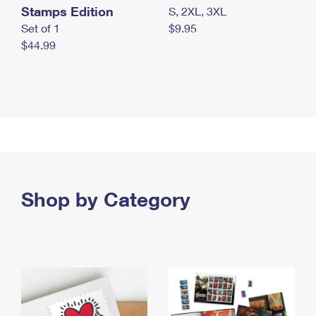
Stamps Edition
S, 2XL, 3XL
Set of 1
$9.95
$44.99
Shop by Category