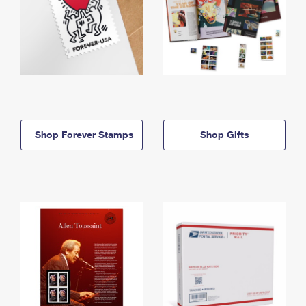
Shop Forever Stamps
Shop Gifts