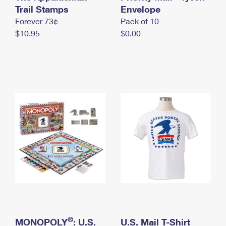
International Business Shipping
Trail Stamps
First-Class Mail International
Envelope
Money Orders
Forever 73¢
Pack of 10
Managing Business Mail
Filing an International Claim
Filing a Claim
$10.95
$0.00
USPS & Web Tools APIs
Requesting an International Refund
Requesting a Refund
Prices
®
MONOPOLY
: U.S.
U.S. Mail T-Shirt