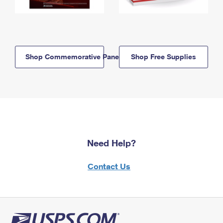
Shop Commemorative Panels
Shop Free Supplies
Need Help?
Contact Us