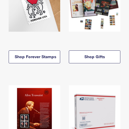
Shop Forever Stamps
Shop Gifts