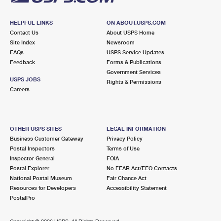
HELPFUL LINKS
ON ABOUT.USPS.COM
Contact Us
About USPS Home
Site Index
Newsroom
FAQs
USPS Service Updates
Feedback
Forms & Publications
Government Services
USPS JOBS
Rights & Permissions
Careers
OTHER USPS SITES
LEGAL INFORMATION
Business Customer Gateway
Privacy Policy
Postal Inspectors
Terms of Use
Inspector General
FOIA
Postal Explorer
No FEAR Act/EEO Contacts
National Postal Museum
Fair Chance Act
Resources for Developers
Accessibility Statement
PostalPro