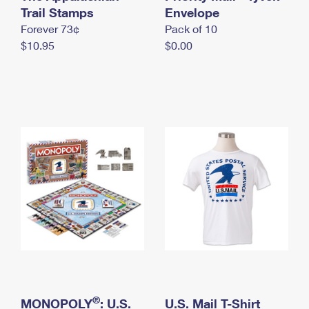
International Business Shipping
Trail Stamps
First-Class Mail International
Envelope
Money Orders
Forever 73¢
Pack of 10
Managing Business Mail
Filing an International Claim
Filing a Claim
$10.95
$0.00
USPS & Web Tools APIs
Requesting an International Refund
Requesting a Refund
Prices
®
MONOPOLY
: U.S.
U.S. Mail T-Shirt