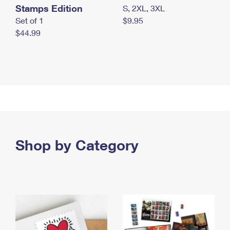
Stamps Edition
S, 2XL, 3XL
Set of 1
$9.95
$44.99
Shop by Category