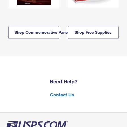
Shop Commemorative Panels
Shop Free Supplies
Need Help?
Contact Us