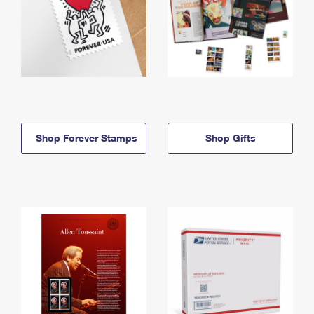
Shop Forever Stamps
Shop Gifts