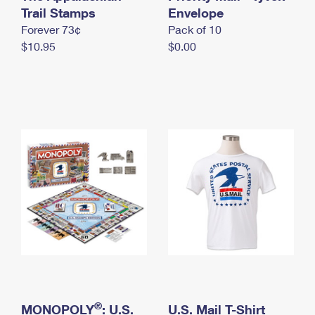
International Business Shipping
Trail Stamps
First-Class Mail International
Envelope
Money Orders
Forever 73¢
Pack of 10
Managing Business Mail
Filing an International Claim
Filing a Claim
$10.95
$0.00
USPS & Web Tools APIs
Requesting an International Refund
Requesting a Refund
Prices
®
MONOPOLY
: U.S.
U.S. Mail T-Shirt