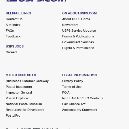
HELPFUL LINKS
ON ABOUT.USPS.COM
Contact Us
About USPS Home
Site Index
Newsroom
FAQs
USPS Service Updates
Feedback
Forms & Publications
Government Services
USPS JOBS
Rights & Permissions
Careers
OTHER USPS SITES
LEGAL INFORMATION
Business Customer Gateway
Privacy Policy
Postal Inspectors
Terms of Use
Inspector General
FOIA
Postal Explorer
No FEAR Act/EEO Contacts
National Postal Museum
Fair Chance Act
Resources for Developers
Accessibility Statement
PostalPro