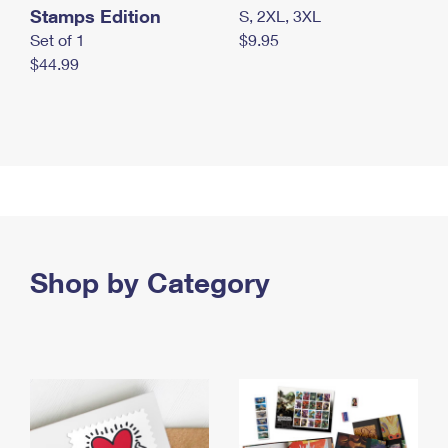
Stamps Edition
S, 2XL, 3XL
Set of 1
$9.95
$44.99
Shop by Category