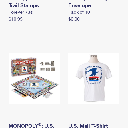
International Business Shipping
Trail Stamps
First-Class Mail International
Envelope
Money Orders
Forever 73¢
Pack of 10
Managing Business Mail
Filing an International Claim
Filing a Claim
$10.95
$0.00
USPS & Web Tools APIs
Requesting an International Refund
Requesting a Refund
Prices
®
MONOPOLY
: U.S.
U.S. Mail T-Shirt