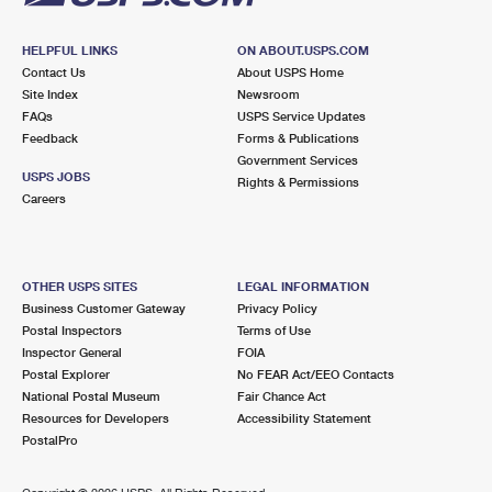
HELPFUL LINKS
ON ABOUT.USPS.COM
Contact Us
About USPS Home
Site Index
Newsroom
FAQs
USPS Service Updates
Feedback
Forms & Publications
Government Services
USPS JOBS
Rights & Permissions
Careers
OTHER USPS SITES
LEGAL INFORMATION
Business Customer Gateway
Privacy Policy
Postal Inspectors
Terms of Use
Inspector General
FOIA
Postal Explorer
No FEAR Act/EEO Contacts
National Postal Museum
Fair Chance Act
Resources for Developers
Accessibility Statement
PostalPro