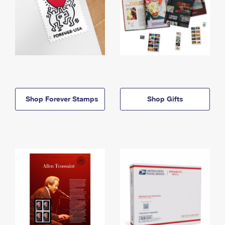
Shop Forever Stamps
Shop Gifts