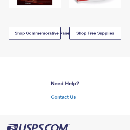
Shop Commemorative Panels
Shop Free Supplies
Need Help?
Contact Us