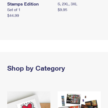
Stamps Edition
S, 2XL, 3XL
Set of 1
$9.95
$44.99
Shop by Category