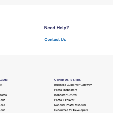
Need Help?
Contact Us
S.COM
OTHER USPS SITES
me
Business Customer Gateway
Postal Inspectors
dates
Inspector General
ions
Postal Explorer
ices
National Postal Museum
ions
Resources for Developers