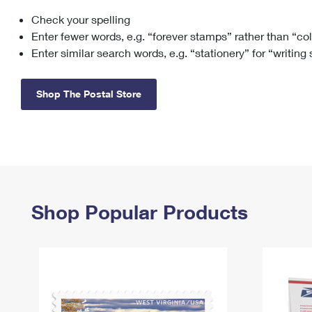
Check your spelling
Change My
Rent/
Address
PO
Enter fewer words, e.g. “forever stamps” rather than “co
Enter similar search words, e.g. “stationery” for “writing
Shop The Postal Store
Shop Popular Products