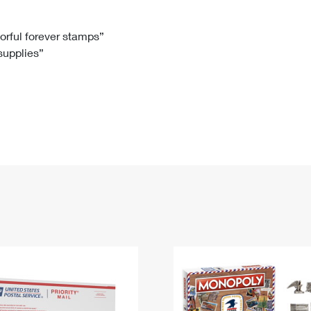
Tracking
Rent or Renew PO Box
Business Supplies
Renew a
Free Boxes
Click-N-Ship
Look Up
 Box
HS Codes
lorful forever stamps”
 supplies”
Transit Time Map