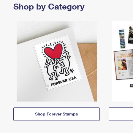
Shop by Category
Shop Forever Stamps