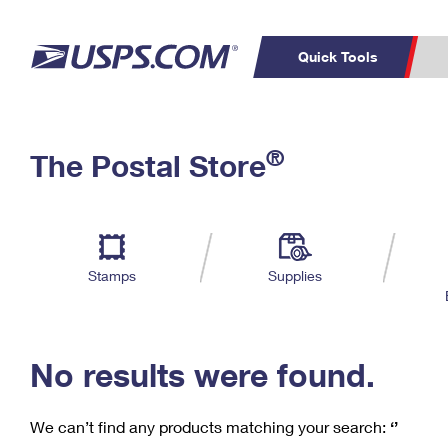
Quick Tools
C
Top Searches
®
The Postal Store
PO BOXES
PASSPORTS
Track a Package
Inf
P
Del
FREE BOXES
L
Stamps
Supplies
P
Schedule a
Calcula
Pickup
No results were found.
We can’t find any products matching your search:
‘’