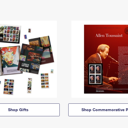
Shop Gifts
Shop Commemorative P