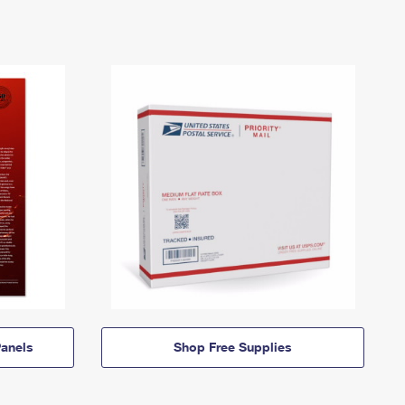
anels
Shop Free Supplies