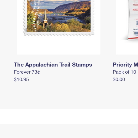
The Appalachian Trail Stamps
Priority M
Forever 73¢
Pack of 10
$10.95
$0.00