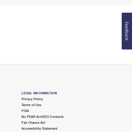
Feedback
LEGAL INFORMATION
Privacy Policy
Terms of Use
FOIA
No FEAR Act/EEO Contacts
Fair Chance Act
Accessibility Statement