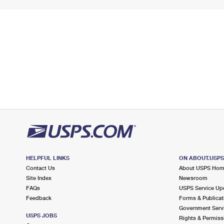
HELPFUL LINKS
ON ABOUT.USP
Contact Us
About USPS Ho
Site Index
Newsroom
FAQs
USPS Service Up
Feedback
Forms & Publicat
Government Serv
USPS JOBS
Rights & Permiss