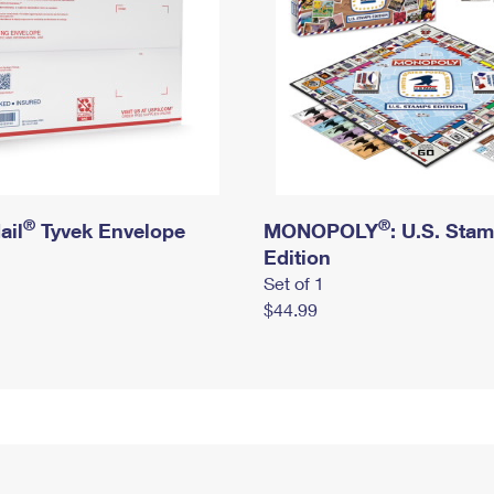
®
®
ail
Tyvek Envelope
MONOPOLY
: U.S. Sta
Edition
Set of 1
$44.99