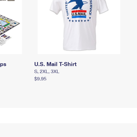
mps
U.S. Mail T-Shirt
S, 2XL, 3XL
$9.95