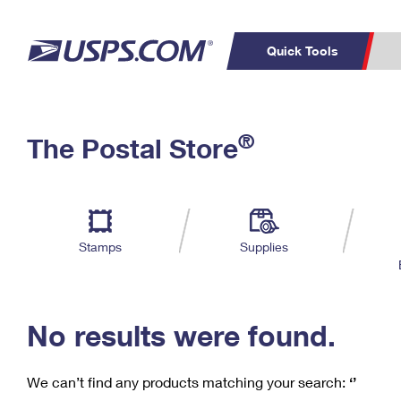
Quick Tools
C
Top Searches
®
The Postal Store
PO BOXES
PASSPORTS
Track a Package
Inf
P
Del
FREE BOXES
L
Stamps
Supplies
P
Schedule a
Calcula
Pickup
No results were found.
We can’t find any products matching your search:
‘’