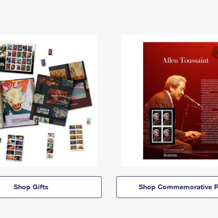
Shop Gifts
Shop Commemorative P