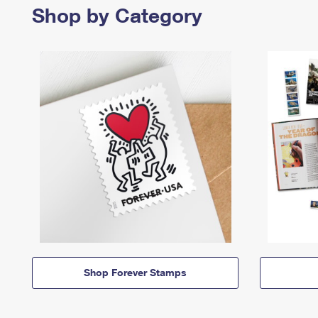
Shop by Category
Shop Forever Stamps