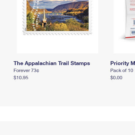
The Appalachian Trail Stamps
Priority M
Forever 73¢
Pack of 10
$10.95
$0.00