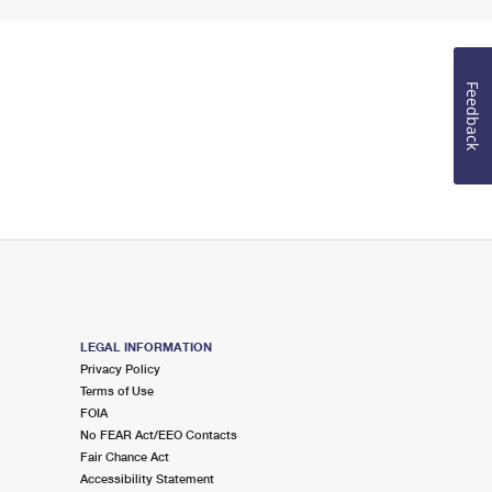
Feedback
LEGAL INFORMATION
Privacy Policy
Terms of Use
FOIA
No FEAR Act/EEO Contacts
Fair Chance Act
Accessibility Statement