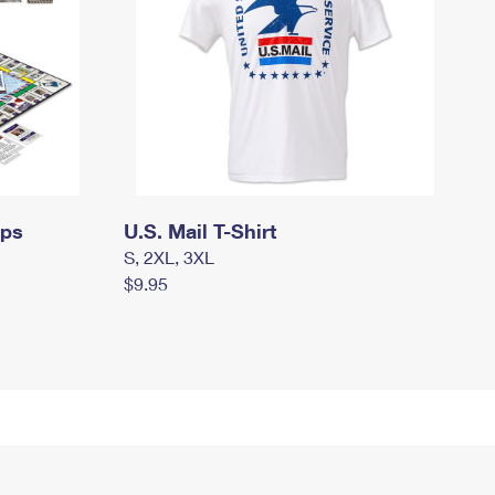
mps
U.S. Mail T-Shirt
S, 2XL, 3XL
$9.95