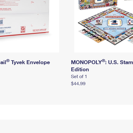
®
®
ail
Tyvek Envelope
MONOPOLY
: U.S. Sta
Edition
Set of 1
$44.99