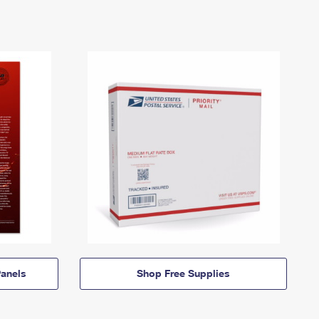
anels
Shop Free Supplies