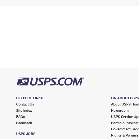
HELPFUL LINKS
ON ABOUT.USP
Contact Us
About USPS Ho
Site Index
Newsroom
FAQs
USPS Service Up
Feedback
Forms & Publicat
Government Serv
USPS JOBS
Rights & Permiss