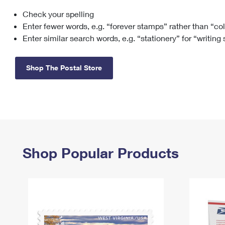
Check your spelling
Change My
Rent/
Address
PO
Enter fewer words, e.g. “forever stamps” rather than “co
Enter similar search words, e.g. “stationery” for “writing
Shop The Postal Store
Shop Popular Products