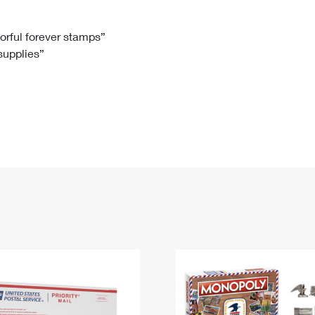
Tracking
Rent or Renew PO Box
Business Supplies
Renew a
Free Boxes
Click-N-Ship
Look Up
 Box
HS Codes
lorful forever stamps”
 supplies”
Transit Time Map