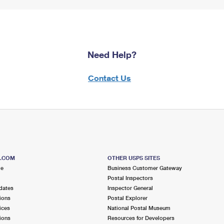
Need Help?
Contact Us
S.COM
OTHER USPS SITES
me
Business Customer Gateway
Postal Inspectors
dates
Inspector General
ions
Postal Explorer
ices
National Postal Museum
ions
Resources for Developers