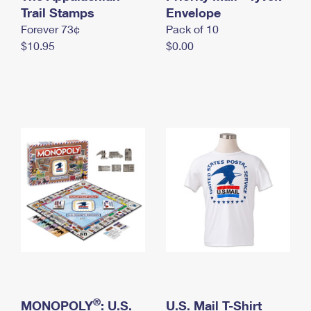
International Business Shipping
Trail Stamps
First-Class Mail International
Envelope
Money Orders
Forever 73¢
Pack of 10
Managing Business Mail
Filing an International Claim
Filing a Claim
$10.95
$0.00
USPS & Web Tools APIs
Requesting an International Refund
Requesting a Refund
Prices
®
MONOPOLY
: U.S.
U.S. Mail T-Shirt