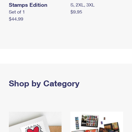
Stamps Edition
S, 2XL, 3XL
Set of 1
$9.95
$44.99
Shop by Category