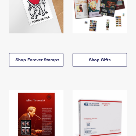
Shop Forever Stamps
Shop Gifts