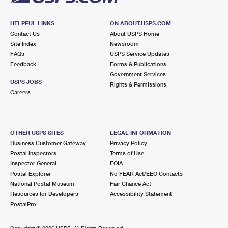
HELPFUL LINKS
ON ABOUT.USPS.COM
Contact Us
About USPS Home
Site Index
Newsroom
FAQs
USPS Service Updates
Feedback
Forms & Publications
Government Services
USPS JOBS
Rights & Permissions
Careers
OTHER USPS SITES
LEGAL INFORMATION
Business Customer Gateway
Privacy Policy
Postal Inspectors
Terms of Use
Inspector General
FOIA
Postal Explorer
No FEAR Act/EEO Contacts
National Postal Museum
Fair Chance Act
Resources for Developers
Accessibility Statement
PostalPro