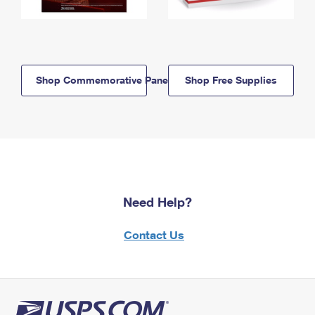
Shop Commemorative Panels
Shop Free Supplies
Need Help?
Contact Us