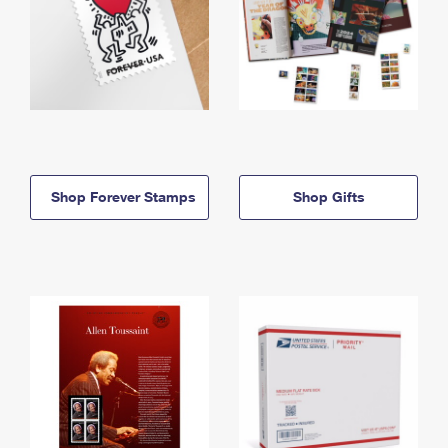
Shop Forever Stamps
Shop Gifts