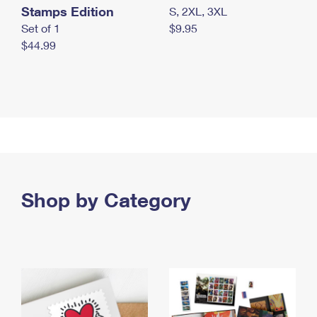
Stamps Edition
S, 2XL, 3XL
Set of 1
$9.95
$44.99
Shop by Category