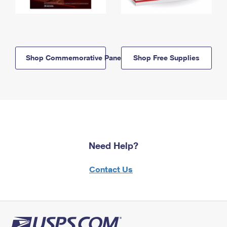
Shop Commemorative Panels
Shop Free Supplies
Need Help?
Contact Us