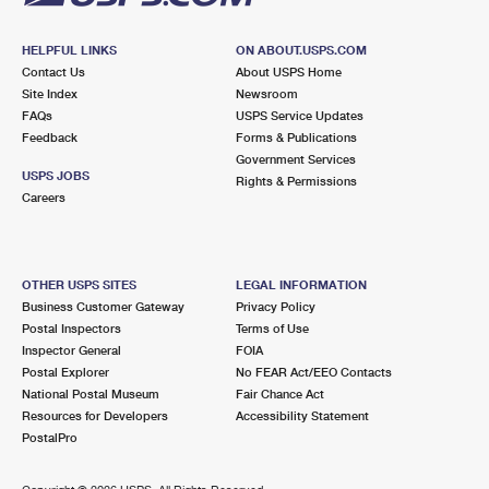
HELPFUL LINKS
ON ABOUT.USPS.COM
Contact Us
About USPS Home
Site Index
Newsroom
FAQs
USPS Service Updates
Feedback
Forms & Publications
Government Services
USPS JOBS
Rights & Permissions
Careers
OTHER USPS SITES
LEGAL INFORMATION
Business Customer Gateway
Privacy Policy
Postal Inspectors
Terms of Use
Inspector General
FOIA
Postal Explorer
No FEAR Act/EEO Contacts
National Postal Museum
Fair Chance Act
Resources for Developers
Accessibility Statement
PostalPro