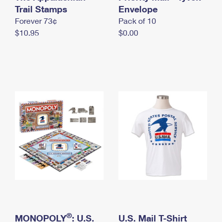
International Business Shipping
Trail Stamps
First-Class Mail International
Envelope
Money Orders
Forever 73¢
Pack of 10
Managing Business Mail
Filing an International Claim
Filing a Claim
$10.95
$0.00
USPS & Web Tools APIs
Requesting an International Refund
Requesting a Refund
Prices
®
MONOPOLY
: U.S.
U.S. Mail T-Shirt