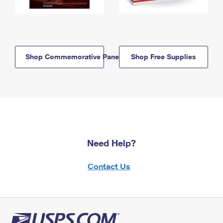
Shop Commemorative Panels
Shop Free Supplies
Need Help?
Contact Us