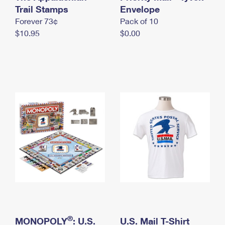
International Business Shipping
Trail Stamps
First-Class Mail International
Envelope
Money Orders
Forever 73¢
Pack of 10
Managing Business Mail
Filing an International Claim
Filing a Claim
$10.95
$0.00
USPS & Web Tools APIs
Requesting an International Refund
Requesting a Refund
Prices
®
MONOPOLY
: U.S.
U.S. Mail T-Shirt