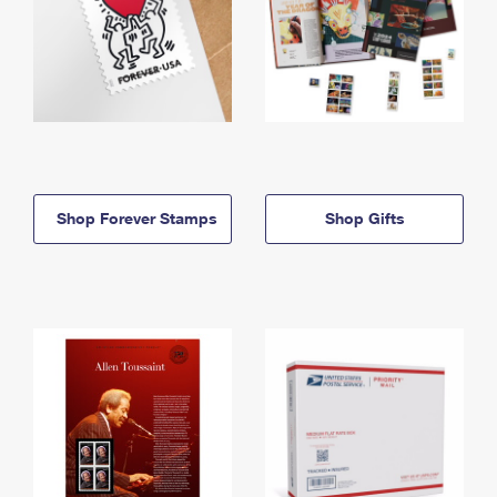
Shop Forever Stamps
Shop Gifts