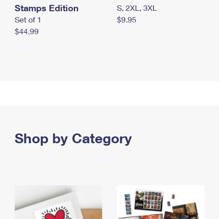
Stamps Edition
S, 2XL, 3XL
Set of 1
$9.95
$44.99
Shop by Category