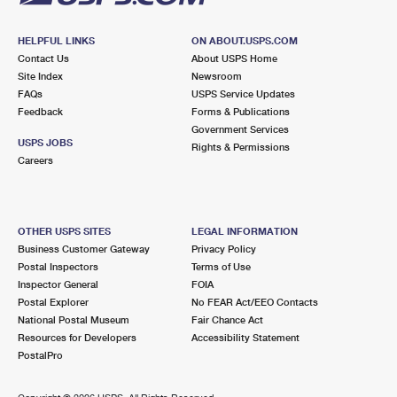
HELPFUL LINKS
ON ABOUT.USPS.COM
Contact Us
About USPS Home
Site Index
Newsroom
FAQs
USPS Service Updates
Feedback
Forms & Publications
Government Services
USPS JOBS
Rights & Permissions
Careers
OTHER USPS SITES
LEGAL INFORMATION
Business Customer Gateway
Privacy Policy
Postal Inspectors
Terms of Use
Inspector General
FOIA
Postal Explorer
No FEAR Act/EEO Contacts
National Postal Museum
Fair Chance Act
Resources for Developers
Accessibility Statement
PostalPro