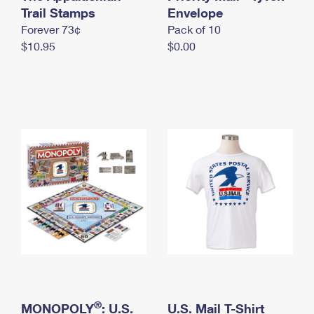
International Business Shipping
Trail Stamps
First-Class Mail International
Envelope
Money Orders
Forever 73¢
Pack of 10
Managing Business Mail
Filing an International Claim
Filing a Claim
$10.95
$0.00
USPS & Web Tools APIs
Requesting an International Refund
Requesting a Refund
Prices
®
MONOPOLY
: U.S.
U.S. Mail T-Shirt