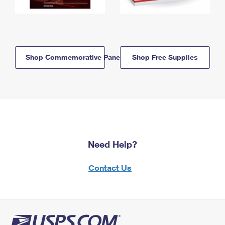
Shop Commemorative Panels
Shop Free Supplies
Need Help?
Contact Us