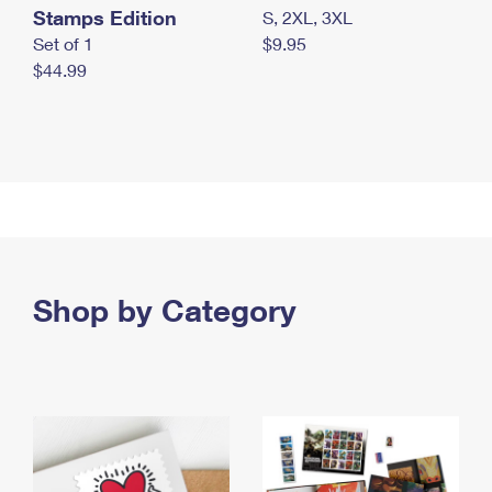
Stamps Edition
S, 2XL, 3XL
Set of 1
$9.95
$44.99
Shop by Category