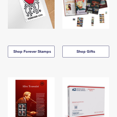
Shop Forever Stamps
Shop Gifts