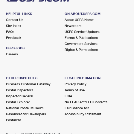
HELPFUL LINKS
ON ABOUT.USPS.COM
Contact Us
About USPS Home
Site Index
Newsroom
FAQs
USPS Service Updates
Feedback
Forms & Publications
Government Services
USPS JOBS
Rights & Permissions
Careers
OTHER USPS SITES
LEGAL INFORMATION
Business Customer Gateway
Privacy Policy
Postal Inspectors
Terms of Use
Inspector General
FOIA
Postal Explorer
No FEAR Act/EEO Contacts
National Postal Museum
Fair Chance Act
Resources for Developers
Accessibility Statement
PostalPro