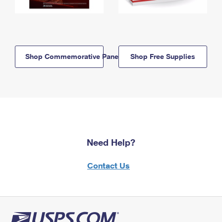
Shop Commemorative Panels
Shop Free Supplies
Need Help?
Contact Us