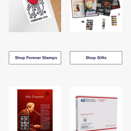
Shop Forever Stamps
Shop Gifts