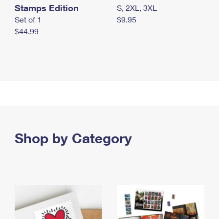
Stamps Edition
S, 2XL, 3XL
Set of 1
$9.95
$44.99
Shop by Category