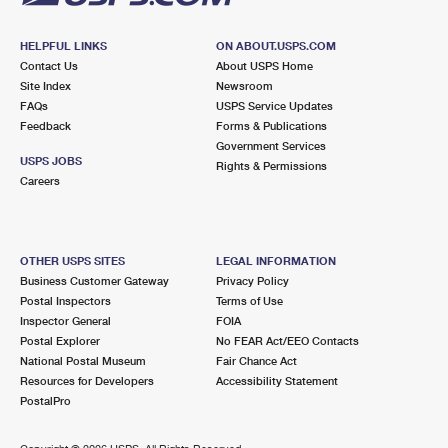
HELPFUL LINKS
ON ABOUT.USPS.COM
Contact Us
About USPS Home
Site Index
Newsroom
FAQs
USPS Service Updates
Feedback
Forms & Publications
Government Services
USPS JOBS
Rights & Permissions
Careers
OTHER USPS SITES
LEGAL INFORMATION
Business Customer Gateway
Privacy Policy
Postal Inspectors
Terms of Use
Inspector General
FOIA
Postal Explorer
No FEAR Act/EEO Contacts
National Postal Museum
Fair Chance Act
Resources for Developers
Accessibility Statement
PostalPro