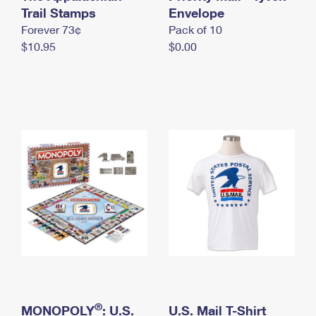
International Business Shipping
Trail Stamps
First-Class Mail International
Envelope
Money Orders
Forever 73¢
Pack of 10
Managing Business Mail
Filing an International Claim
Filing a Claim
$10.95
$0.00
USPS & Web Tools APIs
Requesting an International Refund
Requesting a Refund
Prices
®
MONOPOLY
: U.S.
U.S. Mail T-Shirt