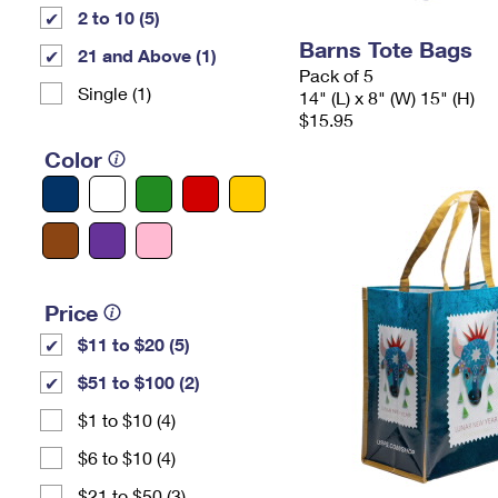
2 to 10 (5)
Barns Tote Bags
21 and Above (1)
Pack of 5
Single (1)
14" (L) x 8" (W) 15" (H)
$15.95
Color
Price
$11 to $20 (5)
$51 to $100 (2)
$1 to $10 (4)
$6 to $10 (4)
$21 to $50 (3)