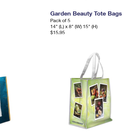
Garden Beauty Tote Bags
Pack of 5
14" (L) x 8" (W) 15" (H)
$15.95