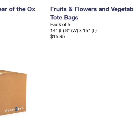
ar of the Ox
Fruits & Flowers and Vegetab
Tote Bags
Pack of 5
14" (L) 8" (W) x 15" (L)
$15.95