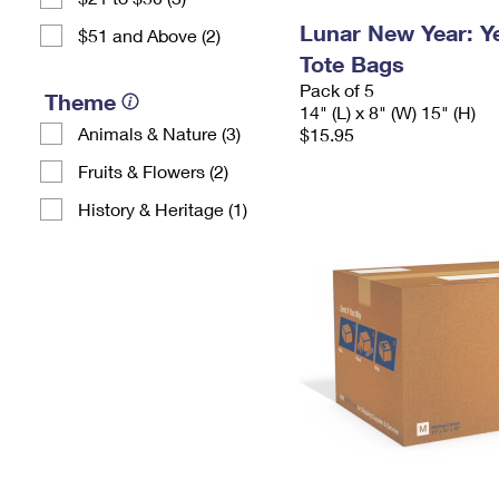
Lunar New Year: Ye
$51 and Above (2)
Tote Bags
Pack of 5
Theme
14" (L) x 8" (W) 15" (H)
Animals & Nature (3)
$15.95
Fruits & Flowers (2)
History & Heritage (1)