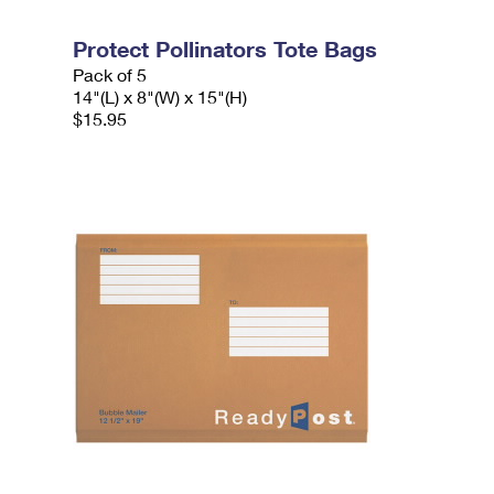
Protect Pollinators Tote Bags
Pack of 5
14"(L) x 8"(W) x 15"(H)
$15.95