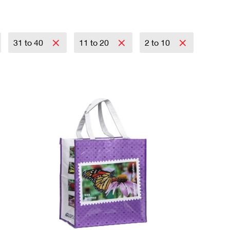
31 to 40
11 to 20
2 to 10