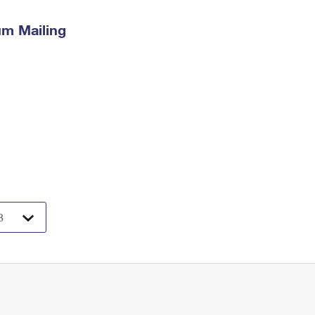
m Mailing