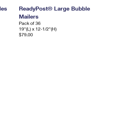
les
ReadyPost® Large Bubble
Mailers
Pack of 36
19"(L) x 12-1/2"(H)
$79.00