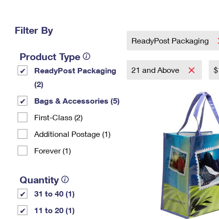
Change My
Rent/
Address
PO
Filter By
ReadyPost Packaging
Product Type
21 and Above
$
ReadyPost Packaging
(2)
Bags & Accessories (5)
First-Class (2)
Additional Postage (1)
Forever (1)
Quantity
31 to 40 (1)
11 to 20 (1)