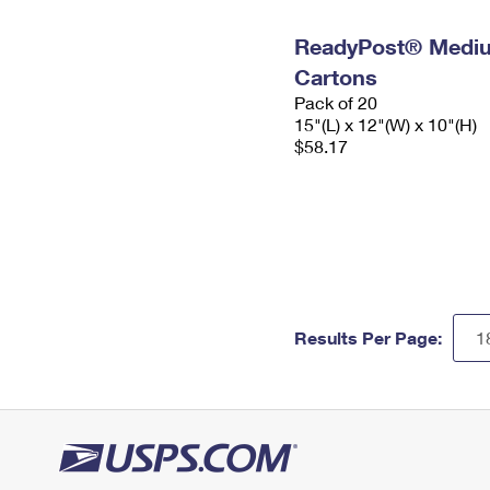
ReadyPost® Mediu
Cartons
Pack of 20
15"(L) x 12"(W) x 10"(H)
$58.17
Results Per Page: