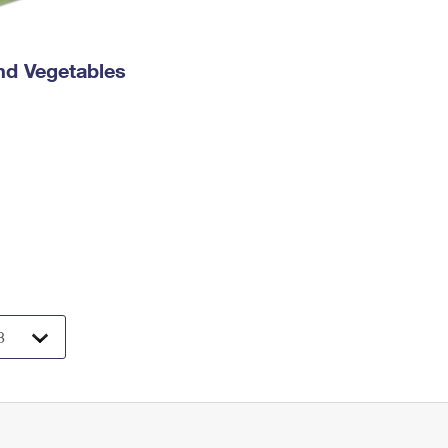
nd Vegetables