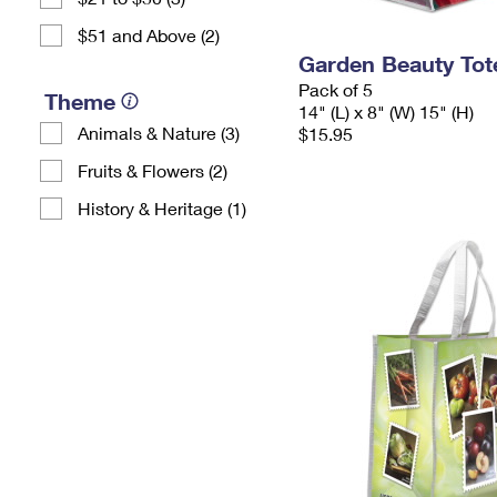
$51 and Above (2)
Garden Beauty Tot
Pack of 5
Theme
14" (L) x 8" (W) 15" (H)
Animals & Nature (3)
$15.95
Fruits & Flowers (2)
History & Heritage (1)