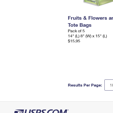
Fruits & Flowers a
Tote Bags
Pack of 5
14" (L) 8" (W) x 15" (L)
$15.95
Results Per Page: