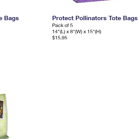
e Bags
Protect Pollinators Tote Bags
Pack of 5
14"(L) x 8"(W) x 15"(H)
$15.95