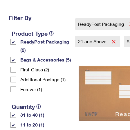
Change My
Rent/
Address
PO
Filter By
ReadyPost Packaging
Product Type
21 and Above
$
ReadyPost Packaging
(2)
Bags & Accessories (5)
First-Class (2)
Additional Postage (1)
Forever (1)
Quantity
31 to 40 (1)
11 to 20 (1)