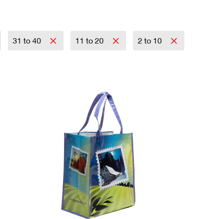
31 to 40
11 to 20
2 to 10