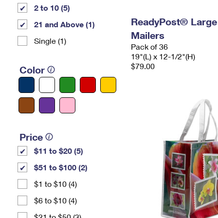
2 to 10 (5)
ReadyPost® Large
21 and Above (1)
Mailers
Single (1)
Pack of 36
19"(L) x 12-1/2"(H)
$79.00
Color
Price
$11 to $20 (5)
$51 to $100 (2)
$1 to $10 (4)
$6 to $10 (4)
$21 to $50 (3)