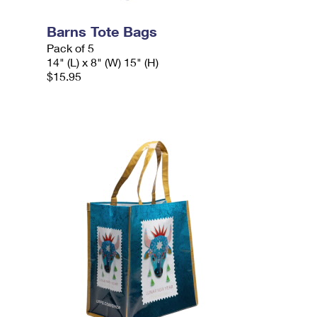
Barns Tote Bags
Pack of 5
14" (L) x 8" (W) 15" (H)
$15.95