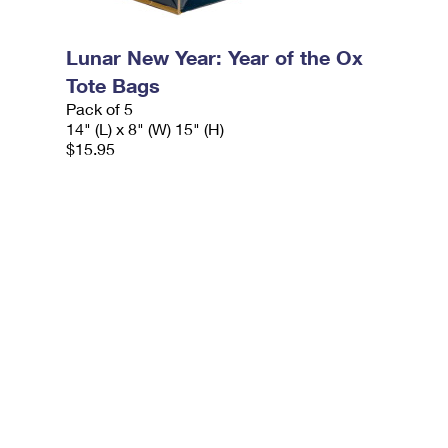
Lunar New Year: Year of the Ox
Tote Bags
Pack of 5
14" (L) x 8" (W) 15" (H)
$15.95