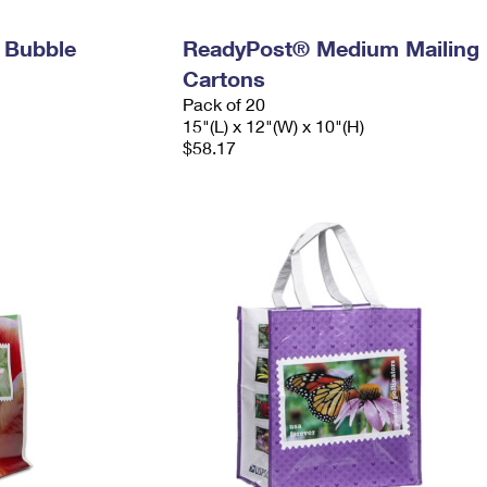
 Bubble
ReadyPost® Medium Mailing
Cartons
Pack of 20
15"(L) x 12"(W) x 10"(H)
$58.17