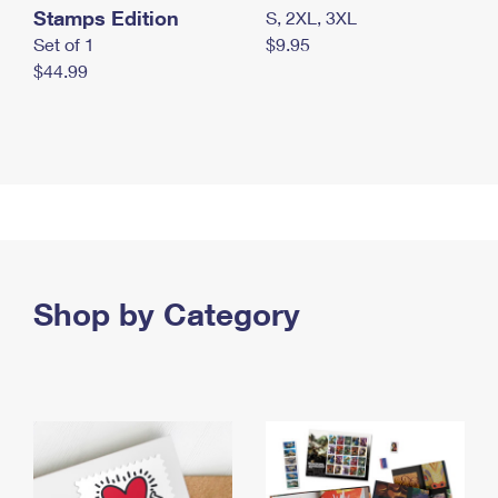
Stamps Edition
S, 2XL, 3XL
Set of 1
$9.95
$44.99
Shop by Category