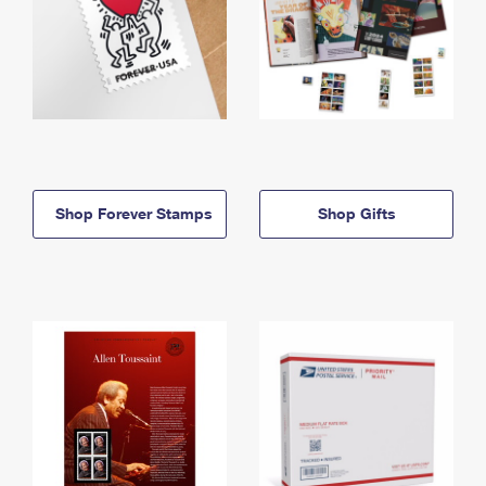
Shop Forever Stamps
Shop Gifts