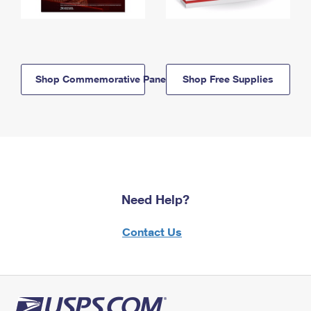
Shop Commemorative Panels
Shop Free Supplies
Need Help?
Contact Us