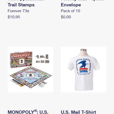
International Business Shipping
Trail Stamps
First-Class Mail International
Envelope
Money Orders
Forever 73¢
Pack of 10
Managing Business Mail
Filing an International Claim
Filing a Claim
$10.95
$0.00
USPS & Web Tools APIs
Requesting an International Refund
Requesting a Refund
Prices
®
MONOPOLY
: U.S.
U.S. Mail T-Shirt