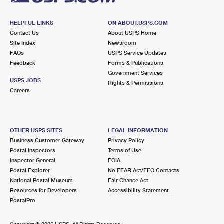
HELPFUL LINKS
ON ABOUT.USPS.COM
Contact Us
About USPS Home
Site Index
Newsroom
FAQs
USPS Service Updates
Feedback
Forms & Publications
Government Services
USPS JOBS
Rights & Permissions
Careers
OTHER USPS SITES
LEGAL INFORMATION
Business Customer Gateway
Privacy Policy
Postal Inspectors
Terms of Use
Inspector General
FOIA
Postal Explorer
No FEAR Act/EEO Contacts
National Postal Museum
Fair Chance Act
Resources for Developers
Accessibility Statement
PostalPro