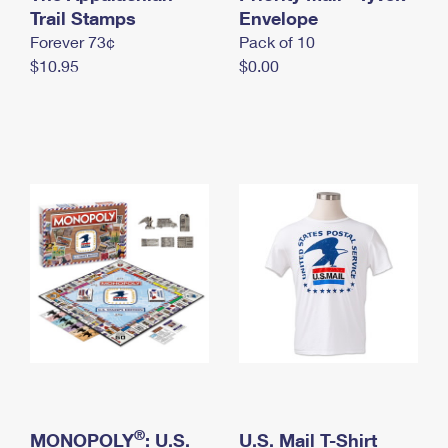
International Business Shipping
Trail Stamps
First-Class Mail International
Envelope
Money Orders
Forever 73¢
Pack of 10
Managing Business Mail
Filing an International Claim
Filing a Claim
$10.95
$0.00
USPS & Web Tools APIs
Requesting an International Refund
Requesting a Refund
Prices
®
MONOPOLY
: U.S.
U.S. Mail T-Shirt