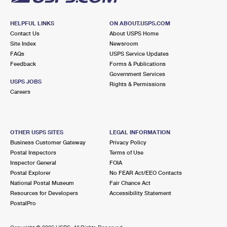
HELPFUL LINKS
ON ABOUT.USPS.COM
Contact Us
About USPS Home
Site Index
Newsroom
FAQs
USPS Service Updates
Feedback
Forms & Publications
Government Services
USPS JOBS
Rights & Permissions
Careers
OTHER USPS SITES
LEGAL INFORMATION
Business Customer Gateway
Privacy Policy
Postal Inspectors
Terms of Use
Inspector General
FOIA
Postal Explorer
No FEAR Act/EEO Contacts
National Postal Museum
Fair Chance Act
Resources for Developers
Accessibility Statement
PostalPro