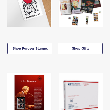
Shop Forever Stamps
Shop Gifts