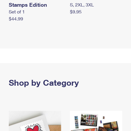
Stamps Edition
S, 2XL, 3XL
Set of 1
$9.95
$44.99
Shop by Category