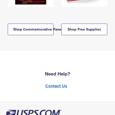
Shop Commemorative Panels
Shop Free Supplies
Need Help?
Contact Us