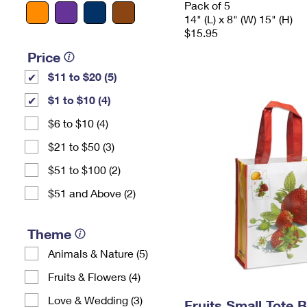
Pack of 5
14" (L) x 8" (W) 15" (H)
$15.95
Price
$11 to $20 (5)
$1 to $10 (4)
$6 to $10 (4)
$21 to $50 (3)
$51 to $100 (2)
$51 and Above (2)
Theme
Animals & Nature (5)
Fruits & Flowers (4)
Love & Wedding (3)
Fruits Small Tote 