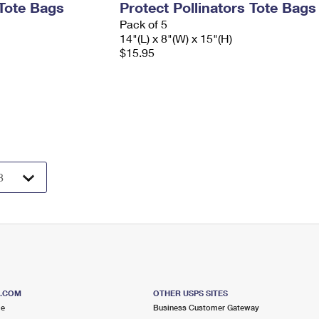
Tote Bags
Protect Pollinators Tote Bags
Pack of 5
14"(L) x 8"(W) x 15"(H)
$15.95
S.COM
OTHER USPS SITES
me
Business Customer Gateway