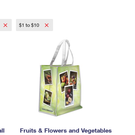
$1 to $10
ll
Fruits & Flowers and Vegetables