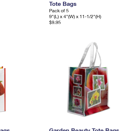
Tote Bags
Pack of 5
9"(L) x 4"(W) x 11-1/2"(H)
$9.95
Bags
Garden Beauty Tote Bags