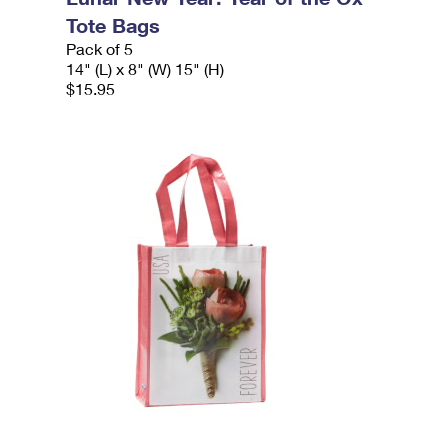
Tote Bags
Pack of 5
14" (L) x 8" (W) 15" (H)
$15.95