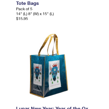
Tote Bags
Pack of 5
14" (L) 8" (W) x 15" (L)
$15.95
Lunar New Year: Year of the Ox