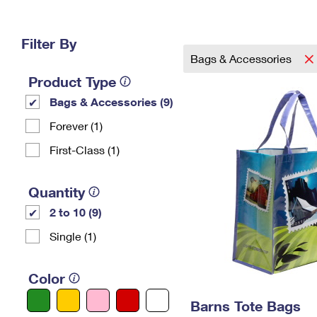
Change My
Rent/
Address
PO
Filter By
Bags & Accessories
Product Type
Bags & Accessories (9)
Forever (1)
First-Class (1)
Quantity
2 to 10 (9)
Single (1)
Color
Barns Tote Bags