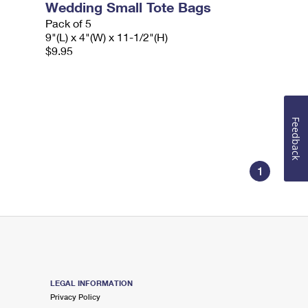
Wedding Small Tote Bags
Pack of 5
9"(L) x 4"(W) x 11-1/2"(H)
$9.95
Feedback
1
LEGAL INFORMATION
Privacy Policy