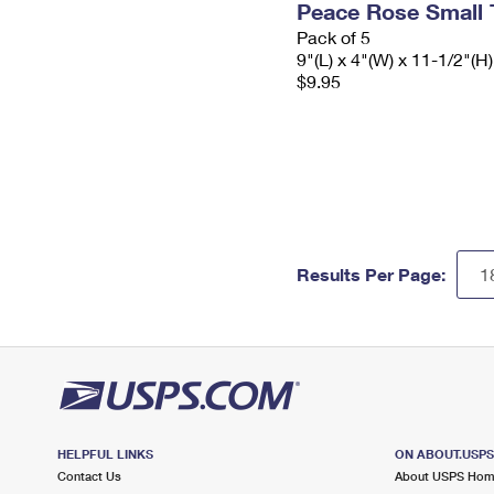
Peace Rose Small 
Pack of 5
9"(L) x 4"(W) x 11-1/2"(H)
$9.95
Results Per Page:
HELPFUL LINKS
ON ABOUT.USP
Contact Us
About USPS Ho