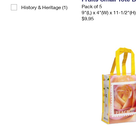
Pack of 5
History & Heritage (1)
9"(L) x 4"(W) x 11-1/2"(H)
$9.95