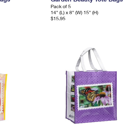
Pack of 5
14" (L) x 8" (W) 15" (H)
$15.95