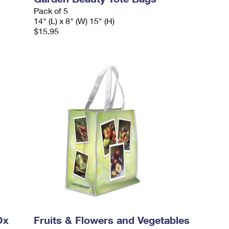
Pack of 5
14" (L) x 8" (W) 15" (H)
$15.95
Ox
Fruits & Flowers and Vegetables