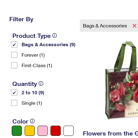
Change My
Rent/
Address
PO
Filter By
Bags & Accessories
Product Type
Bags & Accessories (9)
Forever (1)
First-Class (1)
Quantity
2 to 10 (9)
Single (1)
Color
Flowers from the 