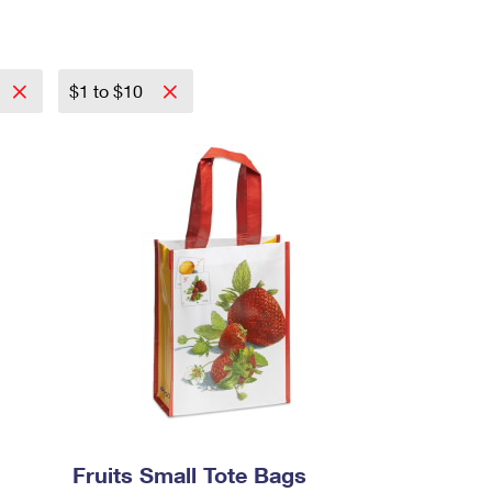
$1 to $10
Fruits Small Tote Bags