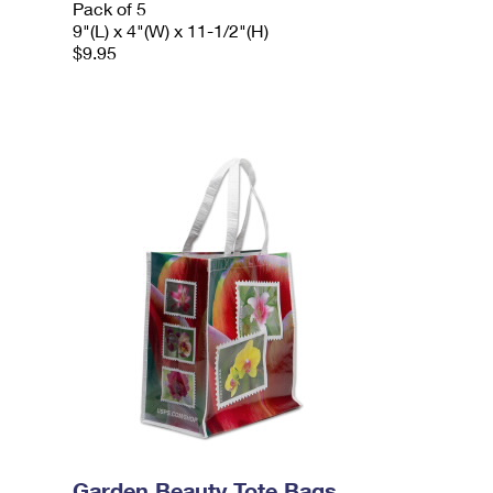
Pack of 5
9"(L) x 4"(W) x 11-1/2"(H)
$9.95
Garden Beauty Tote Bags