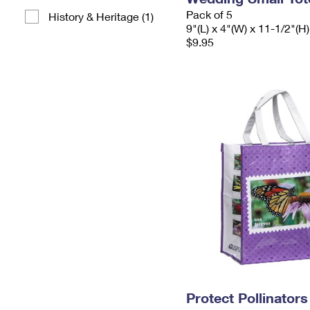
Pack of 5
History & Heritage (1)
9"(L) x 4"(W) x 11-1/2"(H)
$9.95
Protect Pollinator