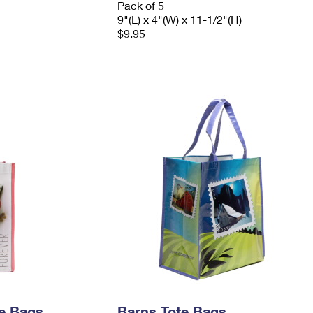
Pack of 5
9"(L) x 4"(W) x 11-1/2"(H)
$9.95
e Bags
Barns Tote Bags