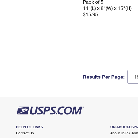
Pack of 5
14"(L) x 8"(W) x 15"(H)
$15.95
Results Per Page:
HELPFUL LINKS
ON ABOUT.USP
Contact Us
About USPS Ho