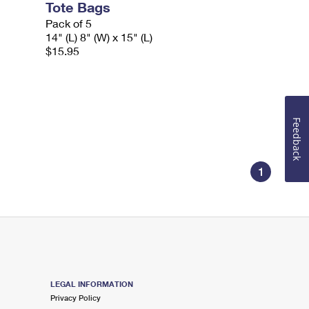
Tote Bags
Pack of 5
14" (L) 8" (W) x 15" (L)
$15.95
Feedback
1
LEGAL INFORMATION
Privacy Policy