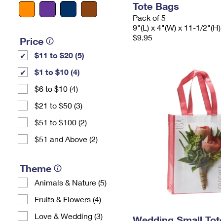
Tote Bags
Pack of 5
9"(L) x 4"(W) x 11-1/2"(H)
$9.95
Price
$11 to $20 (5)
$1 to $10 (4)
$6 to $10 (4)
$21 to $50 (3)
$51 to $100 (2)
$51 and Above (2)
Theme
Animals & Nature (5)
Fruits & Flowers (4)
Love & Wedding (3)
Wedding Small Tot