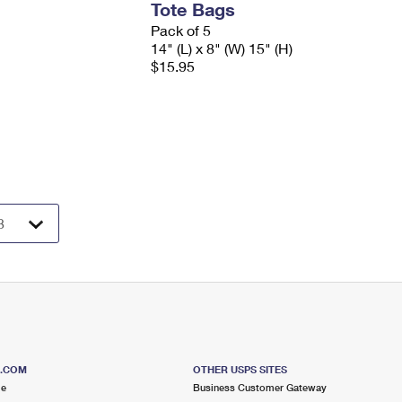
Tote Bags
Pack of 5
14" (L) x 8" (W) 15" (H)
$15.95
S.COM
OTHER USPS SITES
me
Business Customer Gateway