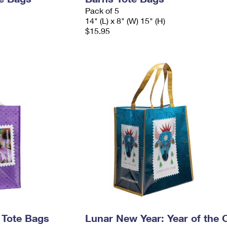
Pack of 5
14" (L) x 8" (W) 15" (H)
$15.95
s Tote Bags
Lunar New Year: Year of the 