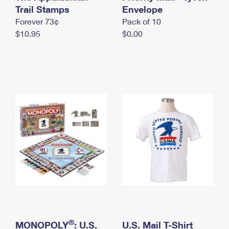
International Business Shipping
Trail Stamps
First-Class Mail International
Envelope
Money Orders
Forever 73¢
Pack of 10
Managing Business Mail
Filing an International Claim
Filing a Claim
$10.95
$0.00
USPS & Web Tools APIs
Requesting an International Refund
Requesting a Refund
Prices
®
MONOPOLY
: U.S.
U.S. Mail T-Shirt