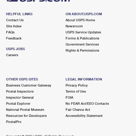
HELPFUL LINKS
ON ABOUT.USPS.COM
Contact Us
About USPS Home
Site Index
Newsroom
FAQs
USPS Service Updates
Feedback
Forms & Publications
Government Services
USPS JOBS
Rights & Permissions
Careers
OTHER USPS SITES
LEGAL INFORMATION
Business Customer Gateway
Privacy Policy
Postal Inspectors
Terms of Use
Inspector General
FOIA
Postal Explorer
No FEAR Act/EEO Contacts
National Postal Museum
Fair Chance Act
Resources for Developers
Accessibility Statement
PostalPro