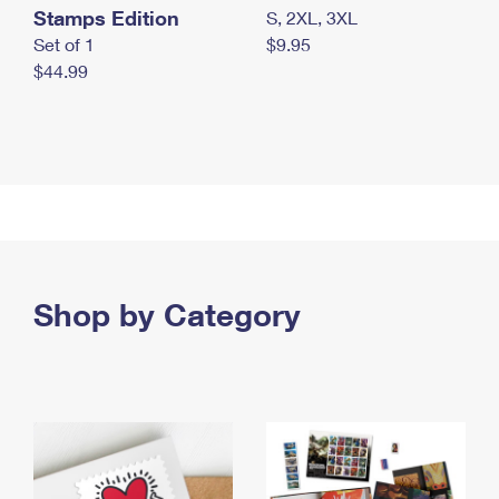
Stamps Edition
S, 2XL, 3XL
Set of 1
$9.95
$44.99
Shop by Category