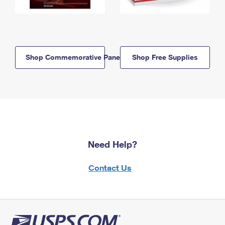
Shop Commemorative Panels
Shop Free Supplies
Need Help?
Contact Us