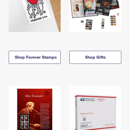
Shop Forever Stamps
Shop Gifts