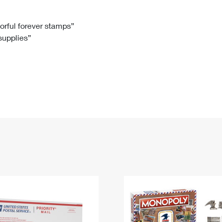
Tracking
Rent or Renew PO Box
Business Supplies
Renew a
Free Boxes
Click-N-Ship
Look Up
 Box
HS Codes
lorful forever stamps”
 supplies”
Transit Time Map