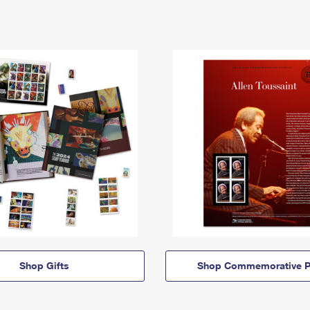
Shop Gifts
Shop Commemorative P