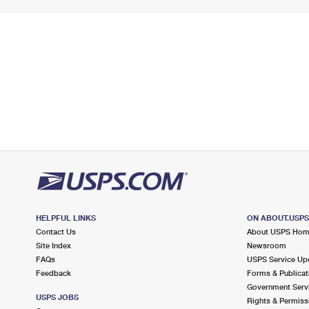
HELPFUL LINKS
ON ABOUT.USP
Contact Us
About USPS Ho
Site Index
Newsroom
FAQs
USPS Service Up
Feedback
Forms & Publicat
Government Serv
USPS JOBS
Rights & Permiss