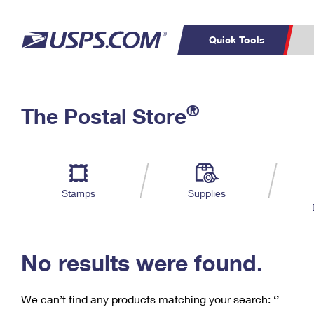
Quick Tools
C
Top Searches
®
The Postal Store
PO BOXES
PASSPORTS
Track a Package
Inf
P
Del
FREE BOXES
L
Stamps
Supplies
P
Schedule a
Calcula
Pickup
No results were found.
We can’t find any products matching your search:
‘’