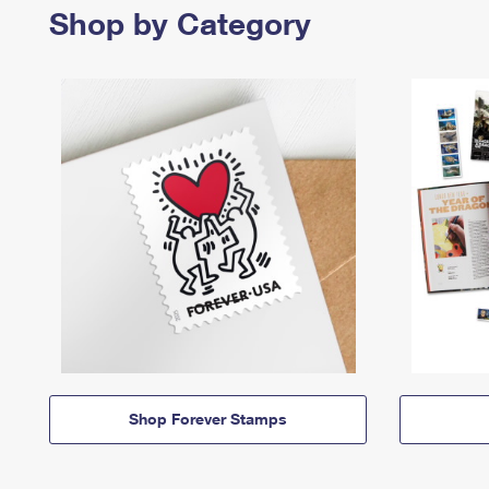
Shop by Category
Shop Forever Stamps