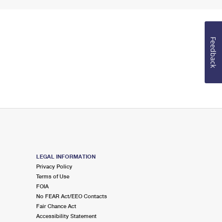
Feedback
LEGAL INFORMATION
Privacy Policy
Terms of Use
FOIA
No FEAR Act/EEO Contacts
Fair Chance Act
Accessibility Statement