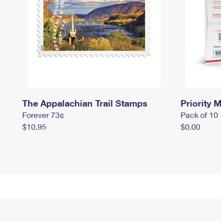
The Appalachian Trail Stamps
Priority M
Forever 73¢
Pack of 10
$10.95
$0.00