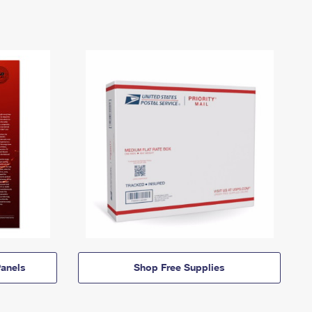
anels
Shop Free Supplies