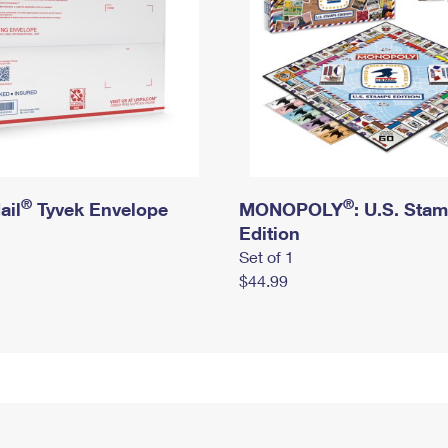
®
®
ail
Tyvek Envelope
MONOPOLY
: U.S. Sta
Edition
Set of 1
$44.99