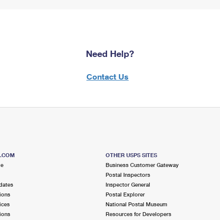
Need Help?
Contact Us
S.COM
OTHER USPS SITES
me
Business Customer Gateway
Postal Inspectors
dates
Inspector General
ions
Postal Explorer
ices
National Postal Museum
ions
Resources for Developers