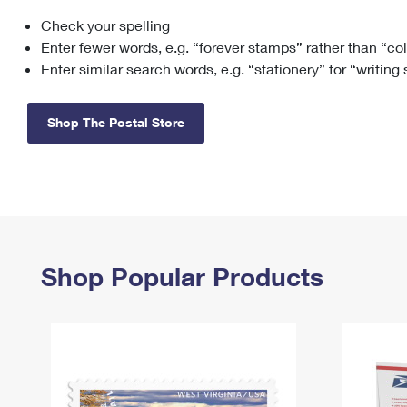
Check your spelling
Change My
Rent/
Address
PO
Enter fewer words, e.g. “forever stamps” rather than “co
Enter similar search words, e.g. “stationery” for “writing
Shop The Postal Store
Shop Popular Products