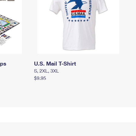
mps
U.S. Mail T-Shirt
S, 2XL, 3XL
$9.95