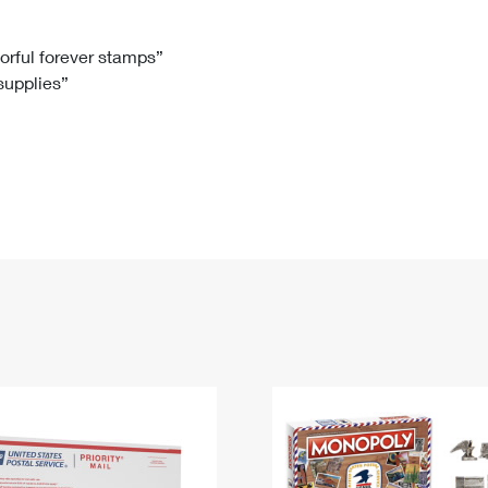
Tracking
Rent or Renew PO Box
Business Supplies
Renew a
Free Boxes
Click-N-Ship
Look Up
 Box
HS Codes
lorful forever stamps”
 supplies”
Transit Time Map