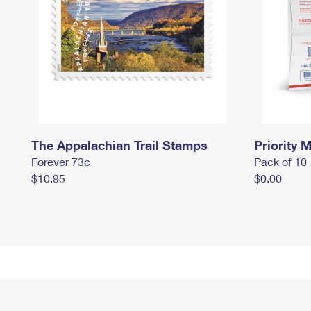
The Appalachian Trail Stamps
Priority M
Forever 73¢
Pack of 10
$10.95
$0.00