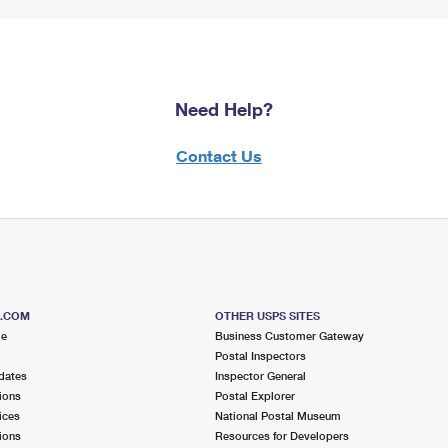
Need Help?
Contact Us
S.COM
OTHER USPS SITES
me
Business Customer Gateway
Postal Inspectors
dates
Inspector General
ions
Postal Explorer
ices
National Postal Museum
ions
Resources for Developers