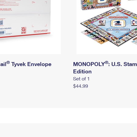
®
®
ail
Tyvek Envelope
MONOPOLY
: U.S. Sta
Edition
Set of 1
$44.99