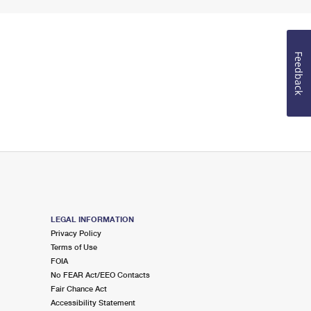
Feedback
LEGAL INFORMATION
Privacy Policy
Terms of Use
FOIA
No FEAR Act/EEO Contacts
Fair Chance Act
Accessibility Statement