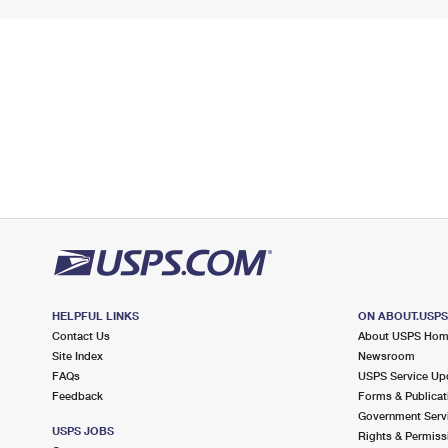
HELPFUL LINKS
ON ABOUT.USP
Contact Us
About USPS Ho
Site Index
Newsroom
FAQs
USPS Service Up
Feedback
Forms & Publicat
Government Serv
USPS JOBS
Rights & Permiss