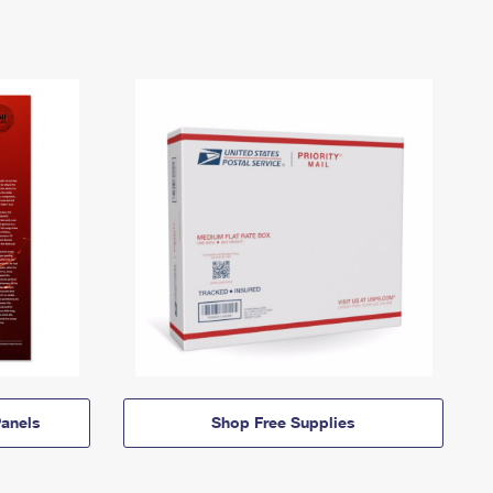
anels
Shop Free Supplies