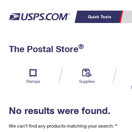
Quick Tools
C
Top Searches
®
The Postal Store
PO BOXES
PASSPORTS
Track a Package
Inf
P
Del
FREE BOXES
L
Stamps
Supplies
P
Schedule a
Calcula
Pickup
No results were found.
We can’t find any products matching your search:
‘’