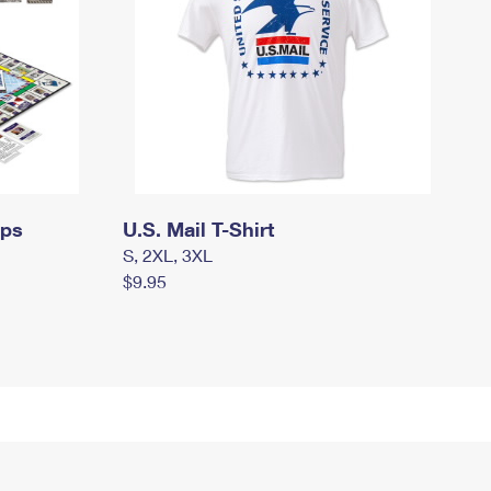
mps
U.S. Mail T-Shirt
S, 2XL, 3XL
$9.95