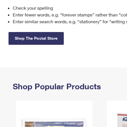
Check your spelling
Change My
Rent/
Address
PO
Enter fewer words, e.g. “forever stamps” rather than “co
Enter similar search words, e.g. “stationery” for “writing
Shop The Postal Store
Shop Popular Products