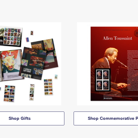
Shop Gifts
Shop Commemorative P