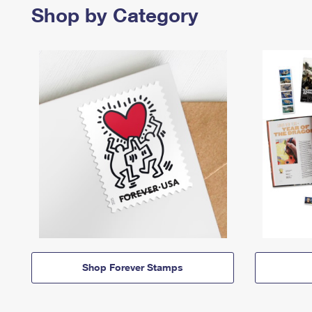
Shop by Category
Shop Forever Stamps