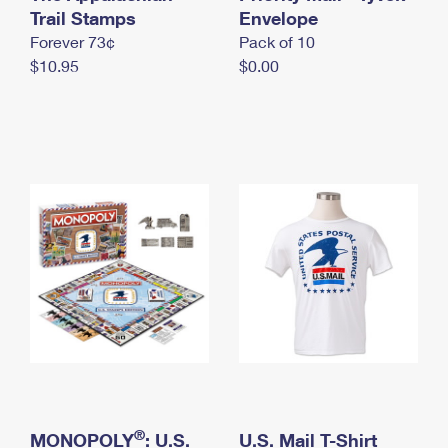
International Business Shipping
Trail Stamps
First-Class Mail International
Envelope
Money Orders
Forever 73¢
Pack of 10
Managing Business Mail
Filing an International Claim
Filing a Claim
$10.95
$0.00
USPS & Web Tools APIs
Requesting an International Refund
Requesting a Refund
Prices
®
MONOPOLY
: U.S.
U.S. Mail T-Shirt