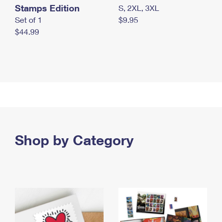
Stamps Edition
S, 2XL, 3XL
Set of 1
$9.95
$44.99
Shop by Category