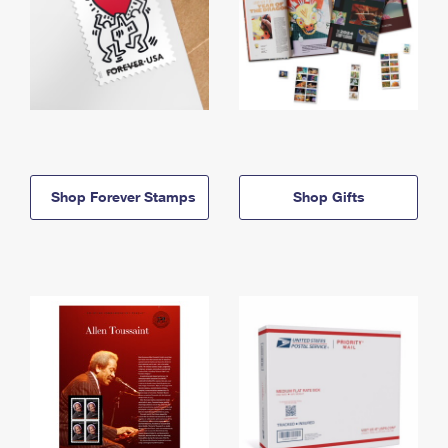
Shop Forever Stamps
Shop Gifts