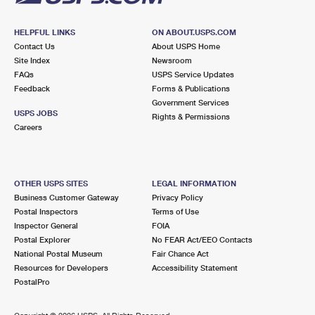
HELPFUL LINKS
ON ABOUT.USPS.COM
Contact Us
About USPS Home
Site Index
Newsroom
FAQs
USPS Service Updates
Feedback
Forms & Publications
Government Services
USPS JOBS
Rights & Permissions
Careers
OTHER USPS SITES
LEGAL INFORMATION
Business Customer Gateway
Privacy Policy
Postal Inspectors
Terms of Use
Inspector General
FOIA
Postal Explorer
No FEAR Act/EEO Contacts
National Postal Museum
Fair Chance Act
Resources for Developers
Accessibility Statement
PostalPro