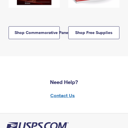
Shop Commemorative Panels
Shop Free Supplies
Need Help?
Contact Us