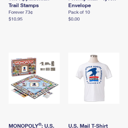
International Business Shipping
Trail Stamps
First-Class Mail International
Envelope
Money Orders
Forever 73¢
Pack of 10
Managing Business Mail
Filing an International Claim
Filing a Claim
$10.95
$0.00
USPS & Web Tools APIs
Requesting an International Refund
Requesting a Refund
Prices
®
MONOPOLY
: U.S.
U.S. Mail T-Shirt