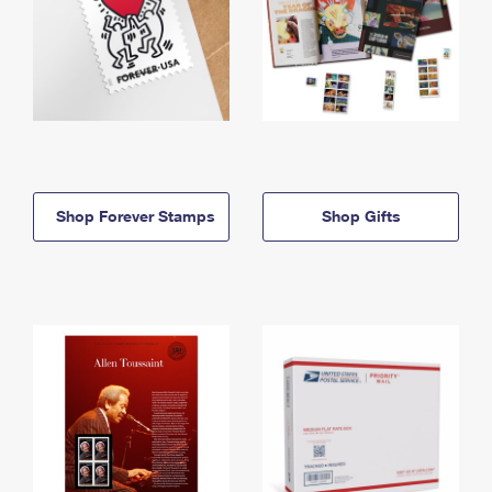
Shop Forever Stamps
Shop Gifts