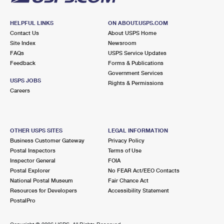
HELPFUL LINKS
ON ABOUT.USPS.COM
Contact Us
About USPS Home
Site Index
Newsroom
FAQs
USPS Service Updates
Feedback
Forms & Publications
Government Services
USPS JOBS
Rights & Permissions
Careers
OTHER USPS SITES
LEGAL INFORMATION
Business Customer Gateway
Privacy Policy
Postal Inspectors
Terms of Use
Inspector General
FOIA
Postal Explorer
No FEAR Act/EEO Contacts
National Postal Museum
Fair Chance Act
Resources for Developers
Accessibility Statement
PostalPro