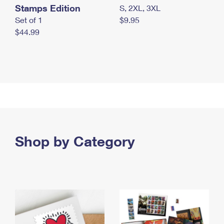
Stamps Edition
S, 2XL, 3XL
Set of 1
$9.95
$44.99
Shop by Category