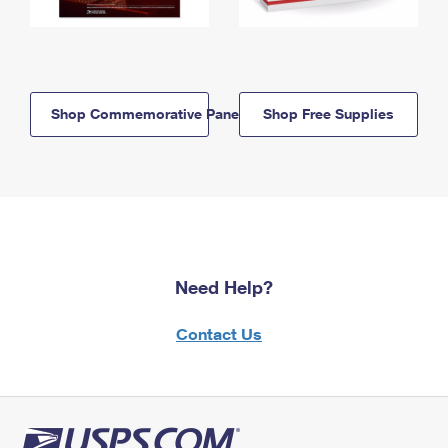
Shop Commemorative Panels
Shop Free Supplies
Need Help?
Contact Us