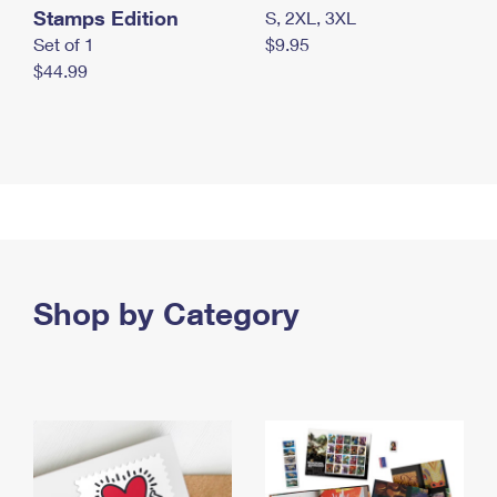
Stamps Edition
S, 2XL, 3XL
Set of 1
$9.95
$44.99
Shop by Category