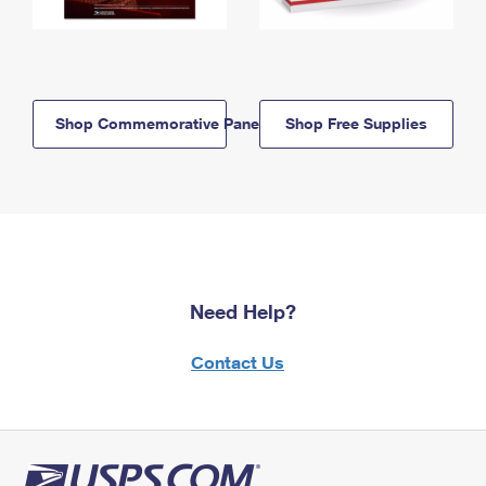
Shop Commemorative Panels
Shop Free Supplies
Need Help?
Contact Us