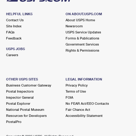
HELPFUL LINKS
ON ABOUT.USPS.COM
Contact Us
About USPS Home
Site Index
Newsroom
FAQs
USPS Service Updates
Feedback
Forms & Publications
Government Services
USPS JOBS
Rights & Permissions
Careers
OTHER USPS SITES
LEGAL INFORMATION
Business Customer Gateway
Privacy Policy
Postal Inspectors
Terms of Use
Inspector General
FOIA
Postal Explorer
No FEAR Act/EEO Contacts
National Postal Museum
Fair Chance Act
Resources for Developers
Accessibility Statement
PostalPro