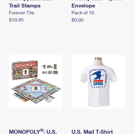
International Business Shipping
Trail Stamps
First-Class Mail International
Envelope
Money Orders
Forever 73¢
Pack of 10
Managing Business Mail
Filing an International Claim
Filing a Claim
$10.95
$0.00
USPS & Web Tools APIs
Requesting an International Refund
Requesting a Refund
Prices
®
MONOPOLY
: U.S.
U.S. Mail T-Shirt