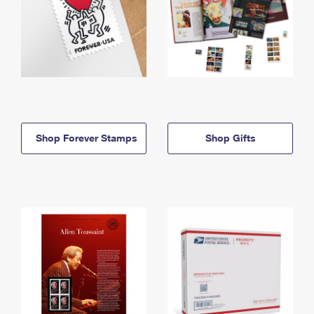
Shop Forever Stamps
Shop Gifts