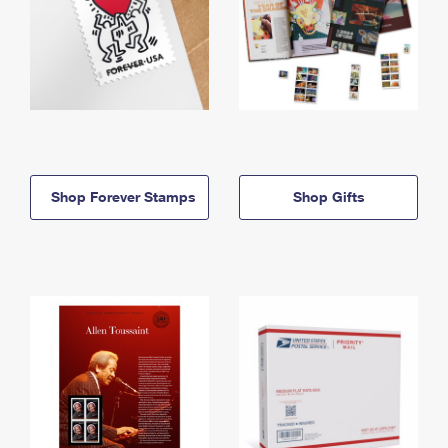
Shop Forever Stamps
Shop Gifts