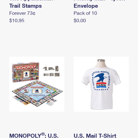
International Business Shipping
Trail Stamps
First-Class Mail International
Envelope
Money Orders
Forever 73¢
Pack of 10
Managing Business Mail
Filing an International Claim
Filing a Claim
$10.95
$0.00
USPS & Web Tools APIs
Requesting an International Refund
Requesting a Refund
Prices
®
MONOPOLY
: U.S.
U.S. Mail T-Shirt