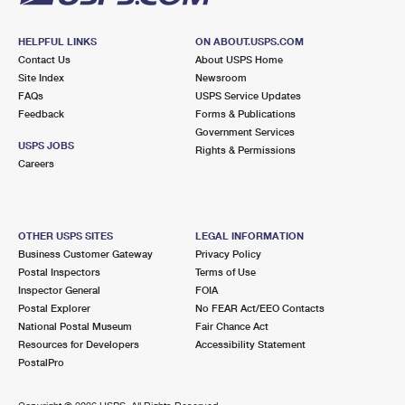
HELPFUL LINKS
ON ABOUT.USPS.COM
Contact Us
About USPS Home
Site Index
Newsroom
FAQs
USPS Service Updates
Feedback
Forms & Publications
Government Services
USPS JOBS
Rights & Permissions
Careers
OTHER USPS SITES
LEGAL INFORMATION
Business Customer Gateway
Privacy Policy
Postal Inspectors
Terms of Use
Inspector General
FOIA
Postal Explorer
No FEAR Act/EEO Contacts
National Postal Museum
Fair Chance Act
Resources for Developers
Accessibility Statement
PostalPro