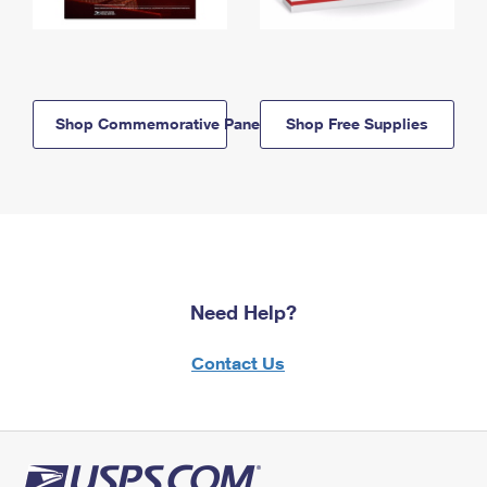
Shop Commemorative Panels
Shop Free Supplies
Need Help?
Contact Us