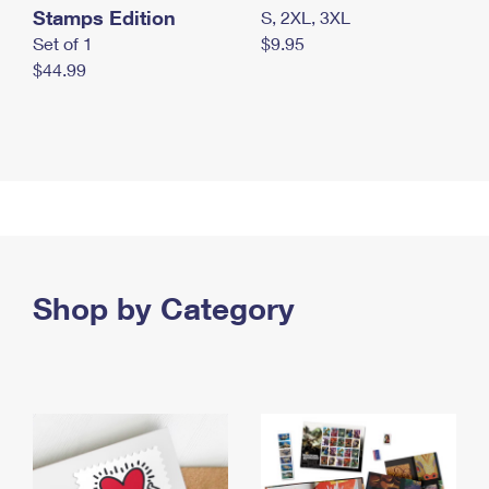
Stamps Edition
S, 2XL, 3XL
Set of 1
$9.95
$44.99
Shop by Category