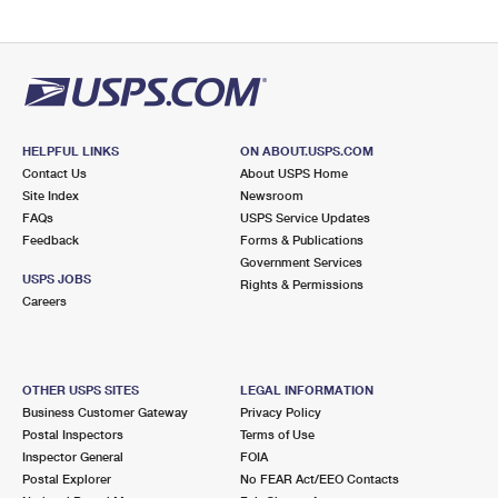
HELPFUL LINKS
ON ABOUT.USPS.COM
Contact Us
About USPS Home
Site Index
Newsroom
FAQs
USPS Service Updates
Feedback
Forms & Publications
Government Services
USPS JOBS
Rights & Permissions
Careers
OTHER USPS SITES
LEGAL INFORMATION
Business Customer Gateway
Privacy Policy
Postal Inspectors
Terms of Use
Inspector General
FOIA
Postal Explorer
No FEAR Act/EEO Contacts