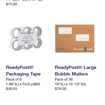
$15.95
ReadyPost®
ReadyPost® Large
Packaging Tape
Bubble Mailers
Pack of 6
Pack of 36
1.88"(L) x 54.6 yd(W)
19"(L) x 12-1/2"(H)
$30.55
$79.00