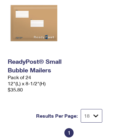
ReadyPost® Small
Bubble Mailers
Pack of 24
12"(L) x 8-1/2"(H)
$35.80
Results Per Page:
1