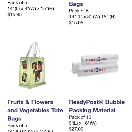
Pack of 5
Bags
International Business Shipping
First-Class Mail International
Money Orders
14"(L) x 8"(W) x 15"(H)
Pack of 5
$15.95
Managing Business Mail
14" (L) x 8" (W) 15" (H)
Filing an International Claim
Filing a Claim
$15.95
USPS & Web Tools APIs
Requesting an International Refund
Requesting a Refund
Prices
Fruits & Flowers
ReadyPost® Bubble
and Vegetables Tote
Packing Material
Pack of 10
Bags
9'(L) x 16"(W)
Pack of 5
$27.00
14" (L) 8" (W) x 15" (L)