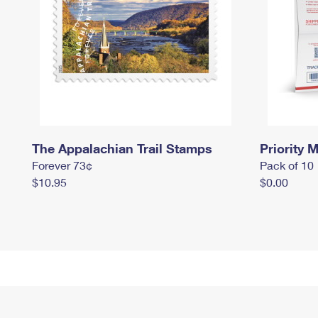
The Appalachian Trail Stamps
Priority M
Forever 73¢
Pack of 10
$10.95
$0.00