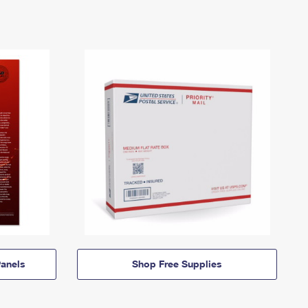
anels
Shop Free Supplies