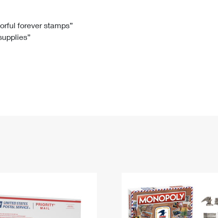
Tracking
Rent or Renew PO Box
Business Supplies
Renew a
Free Boxes
Click-N-Ship
Look Up
 Box
HS Codes
lorful forever stamps”
 supplies”
Transit Time Map