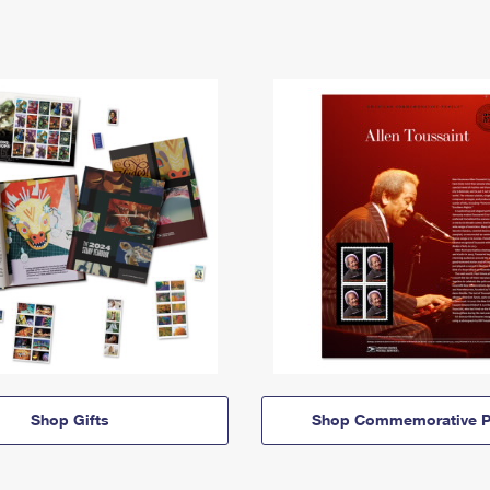
Shop Gifts
Shop Commemorative P