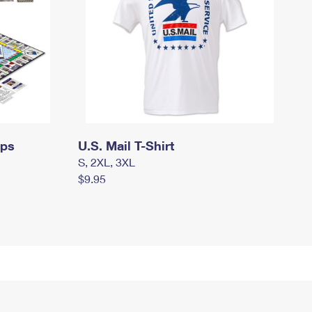
mps
U.S. Mail T-Shirt
S, 2XL, 3XL
$9.95