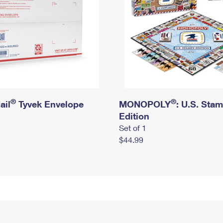
®
®
ail
Tyvek Envelope
MONOPOLY
: U.S. Sta
Edition
Set of 1
$44.99