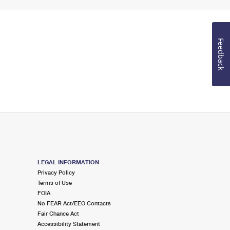
Feedback
LEGAL INFORMATION
Privacy Policy
Terms of Use
FOIA
No FEAR Act/EEO Contacts
Fair Chance Act
Accessibility Statement