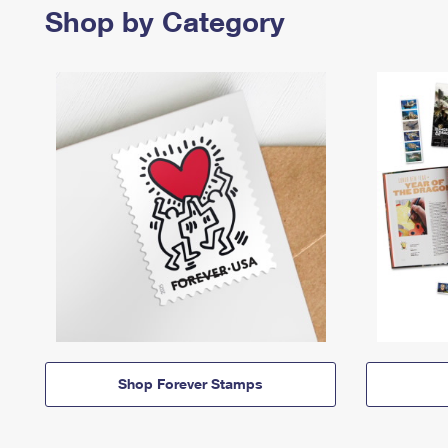
Shop by Category
Shop Forever Stamps