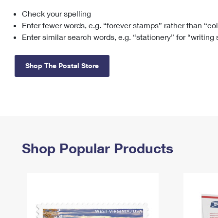
Check your spelling
Change My
Rent/
Address
PO
Enter fewer words, e.g. “forever stamps” rather than “co
Enter similar search words, e.g. “stationery” for “writing
Shop The Postal Store
Shop Popular Products