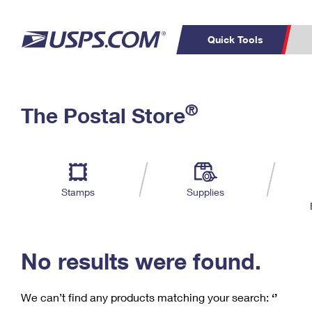
Quick Tools
C
Top Searches
®
The Postal Store
PO BOXES
PASSPORTS
Track a Package
Inf
P
Del
FREE BOXES
L
Stamps
Supplies
P
Schedule a
Calcula
Pickup
No results were found.
We can’t find any products matching your search:
‘’