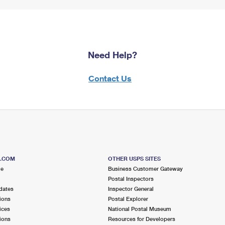
Need Help?
Contact Us
S.COM
OTHER USPS SITES
me
Business Customer Gateway
Postal Inspectors
dates
Inspector General
ions
Postal Explorer
ices
National Postal Museum
ions
Resources for Developers