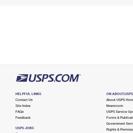
HELPFUL LINKS
ON ABOUT.USP
Contact Us
About USPS Ho
Site Index
Newsroom
FAQs
USPS Service Up
Feedback
Forms & Publicat
Government Serv
USPS JOBS
Rights & Permiss