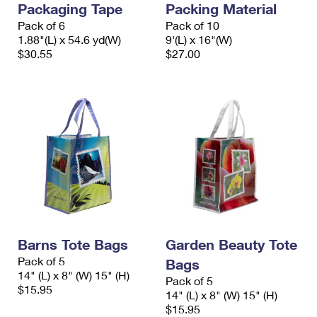
Packaging Tape
Packing Material
International Business Shipping
First-Class Mail International
Money Orders
Pack of 6
Pack of 10
Managing Business Mail
1.88"(L) x 54.6 yd(W)
9'(L) x 16"(W)
Filing an International Claim
Filing a Claim
$30.55
$27.00
USPS & Web Tools APIs
Requesting an International Refund
Requesting a Refund
Prices
Barns Tote Bags
Garden Beauty Tote
Pack of 5
Bags
14" (L) x 8" (W) 15" (H)
Pack of 5
$15.95
14" (L) x 8" (W) 15" (H)
$15.95