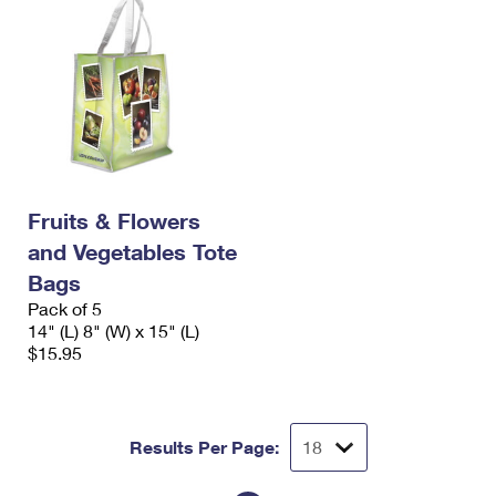
Fruits & Flowers
and Vegetables Tote
Bags
Pack of 5
14" (L) 8" (W) x 15" (L)
$15.95
Results Per Page: