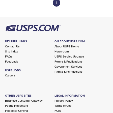
1
HELPFUL LINKS
ON ABOUT.USPS.COM
Contact Us
About USPS Home
Site Index
Newsroom
FAQs
USPS Service Updates
Feedback
Forms & Publications
Government Services
USPS JOBS
Rights & Permissions
Careers
OTHER USPS SITES
LEGAL INFORMATION
Business Customer Gateway
Privacy Policy
Postal Inspectors
Terms of Use
Inspector General
FOIA