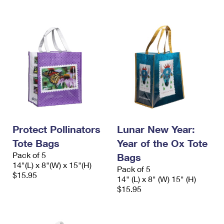
Protect Pollinators
Lunar New Year:
Tote Bags
Year of the Ox Tote
Pack of 5
Bags
14"(L) x 8"(W) x 15"(H)
Pack of 5
$15.95
14" (L) x 8" (W) 15" (H)
$15.95