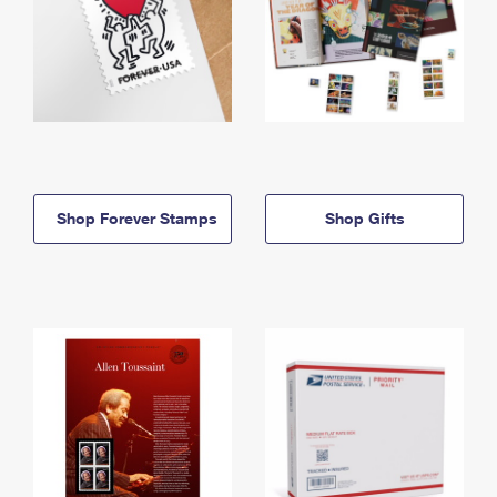
Shop Forever Stamps
Shop Gifts