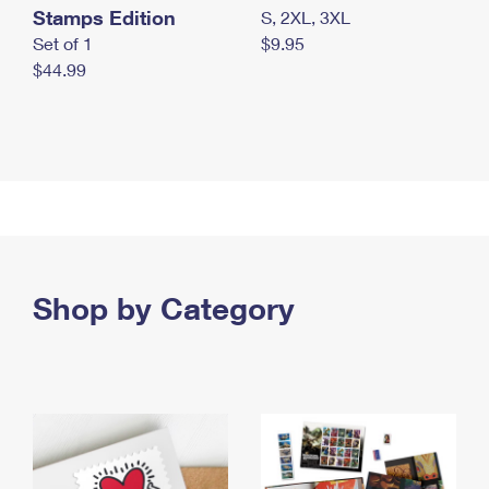
Stamps Edition
S, 2XL, 3XL
Set of 1
$9.95
$44.99
Shop by Category