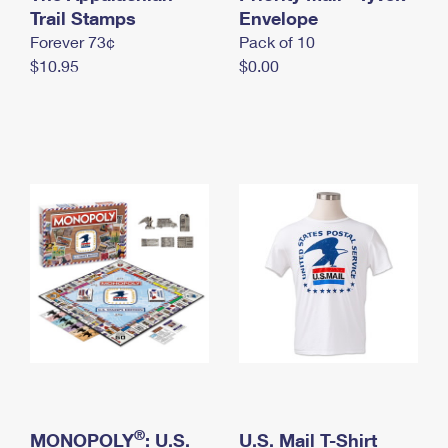
International Business Shipping
Trail Stamps
First-Class Mail International
Envelope
Money Orders
Forever 73¢
Pack of 10
Managing Business Mail
Filing an International Claim
Filing a Claim
$10.95
$0.00
USPS & Web Tools APIs
Requesting an International Refund
Requesting a Refund
Prices
®
MONOPOLY
: U.S.
U.S. Mail T-Shirt