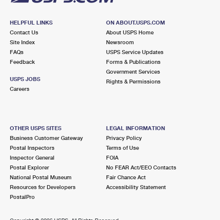
HELPFUL LINKS
ON ABOUT.USPS.COM
Contact Us
About USPS Home
Site Index
Newsroom
FAQs
USPS Service Updates
Feedback
Forms & Publications
Government Services
USPS JOBS
Rights & Permissions
Careers
OTHER USPS SITES
LEGAL INFORMATION
Business Customer Gateway
Privacy Policy
Postal Inspectors
Terms of Use
Inspector General
FOIA
Postal Explorer
No FEAR Act/EEO Contacts
National Postal Museum
Fair Chance Act
Resources for Developers
Accessibility Statement
PostalPro