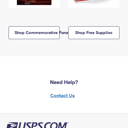
Shop Commemorative Panels
Shop Free Supplies
Need Help?
Contact Us