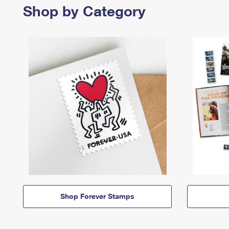
Shop by Category
Shop Forever Stamps