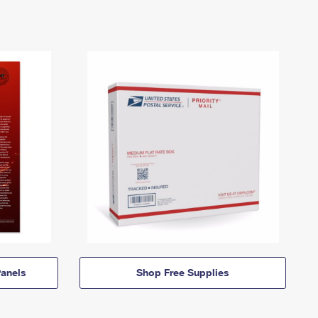
anels
Shop Free Supplies