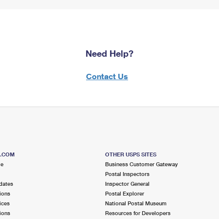
Need Help?
Contact Us
S.COM
OTHER USPS SITES
me
Business Customer Gateway
Postal Inspectors
dates
Inspector General
ions
Postal Explorer
ices
National Postal Museum
ions
Resources for Developers