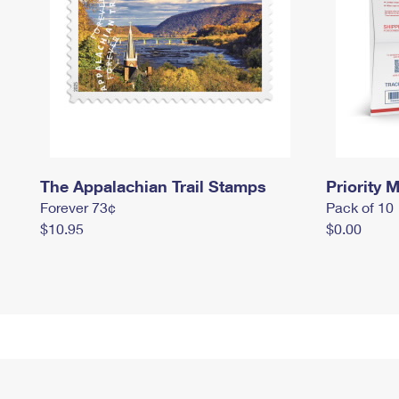
The Appalachian Trail Stamps
Priority M
Forever 73¢
Pack of 10
$10.95
$0.00