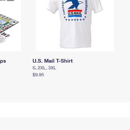
mps
U.S. Mail T-Shirt
S, 2XL, 3XL
$9.95