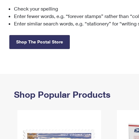
Check your spelling
Change My
Rent/
Address
PO
Enter fewer words, e.g. “forever stamps” rather than “co
Enter similar search words, e.g. “stationery” for “writing
Shop The Postal Store
Shop Popular Products