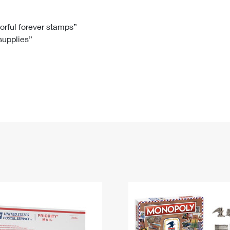
Tracking
Rent or Renew PO Box
Business Supplies
Renew a
Free Boxes
Click-N-Ship
Look Up
 Box
HS Codes
lorful forever stamps”
 supplies”
Transit Time Map