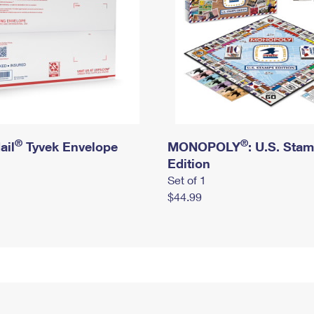
®
®
ail
Tyvek Envelope
MONOPOLY
: U.S. Sta
Edition
Set of 1
$44.99