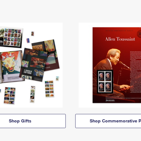
Shop Gifts
Shop Commemorative P