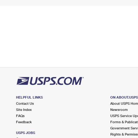
HELPFUL LINKS
ON ABOUT.USP
Contact Us
About USPS Ho
Site Index
Newsroom
FAQs
USPS Service Up
Feedback
Forms & Publicat
Government Serv
USPS JOBS
Rights & Permiss