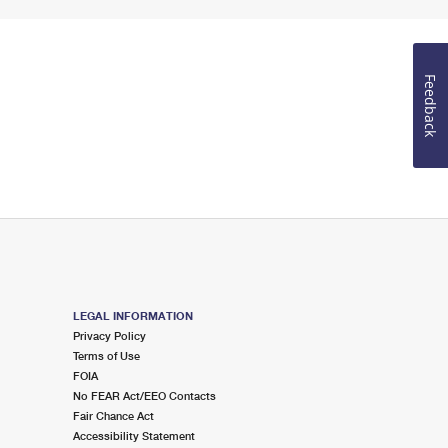
Feedback
LEGAL INFORMATION
Privacy Policy
Terms of Use
FOIA
No FEAR Act/EEO Contacts
Fair Chance Act
Accessibility Statement