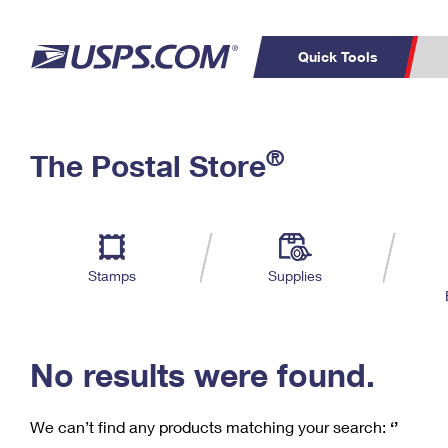
Quick Tools
C
Top Searches
®
The Postal Store
PO BOXES
PASSPORTS
Track a Package
Inf
P
Del
FREE BOXES
L
Stamps
Supplies
P
Schedule a
Calcula
Pickup
No results were found.
We can’t find any products matching your search:
‘’